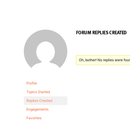
FORUM REPLIES CREATED
Oh, bother! No replies were fou
Profile
Topics Started
Replies Created
Engagements
Favorites