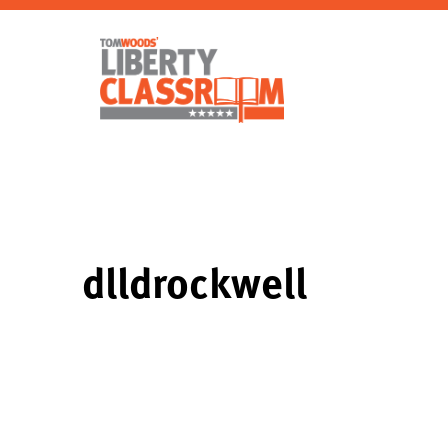
dlldrockwell