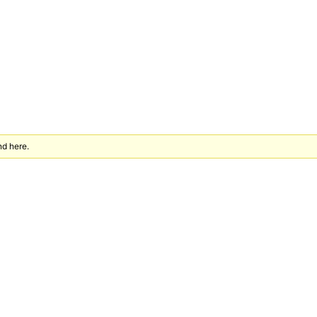
nd here.