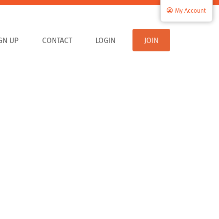
My Account
IGN UP
CONTACT
LOGIN
JOIN