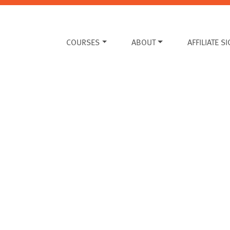
COURSES
ABOUT
AFFILIATE S