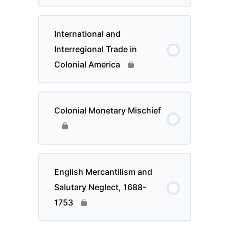
International and
Interregional Trade in
Colonial America
Colonial Monetary Mischief
English Mercantilism and
Salutary Neglect, 1688-
1753