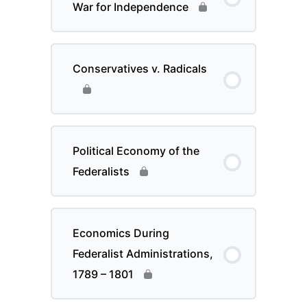
War for Independence
Conservatives v. Radicals
Political Economy of the
Federalists
Economics During
Federalist Administrations,
1789 – 1801