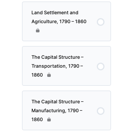
Land Settlement and
Agriculture, 1790 – 1860
The Capital Structure –
Transportation, 1790 –
1860
The Capital Structure –
Manufacturing, 1790 –
1860