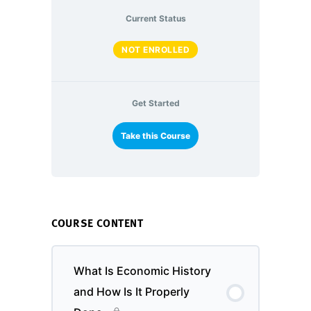
Current Status
NOT ENROLLED
Get Started
Take this Course
COURSE CONTENT
What Is Economic History
and How Is It Properly