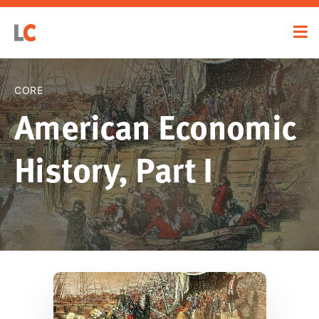
CORE
American Economic
History, Part I