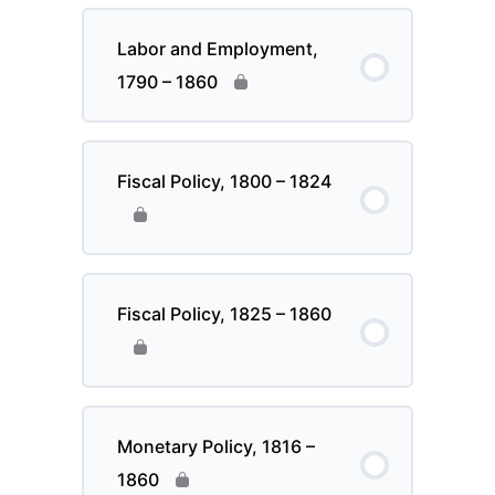
Labor and Employment,
1790 – 1860
Fiscal Policy, 1800 – 1824
Fiscal Policy, 1825 – 1860
Monetary Policy, 1816 –
1860