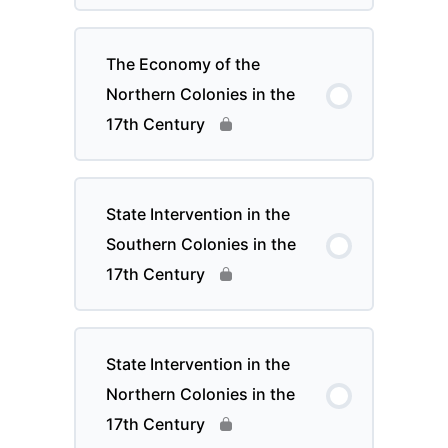
The Economy of the
Northern Colonies in the
17th Century
State Intervention in the
Southern Colonies in the
17th Century
State Intervention in the
Northern Colonies in the
17th Century