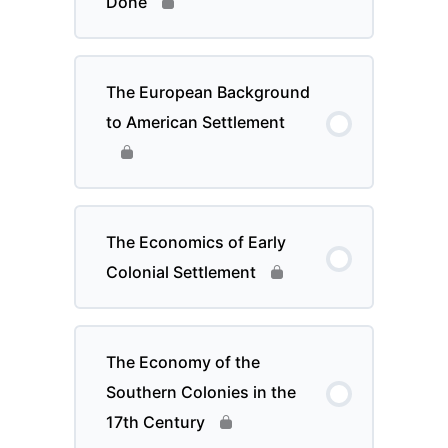
Done
The European Background
to American Settlement
The Economics of Early
Colonial Settlement
The Economy of the
Southern Colonies in the
17th Century