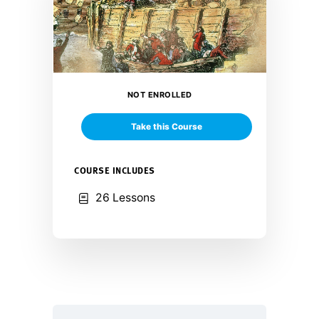
NOT ENROLLED
Take this Course
COURSE INCLUDES
26 Lessons