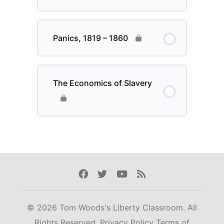
Panics, 1819 – 1860
The Economics of Slavery
Facebook
Twitter
Youtube
Rss
© 2026 Tom Woods's Liberty Classroom. All
Rights Reserved.
Privacy Policy
Terms of