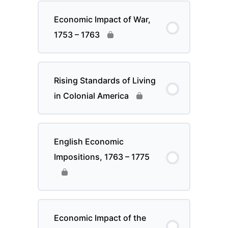
Economic Impact of War,
1753 – 1763
Rising Standards of Living
in Colonial America
English Economic
Impositions, 1763 – 1775
Economic Impact of the