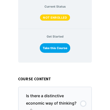
Current Status
NOT ENROLLED
Get Started
Take this Course
COURSE CONTENT
Is there a distinctive
economic way of thinking?