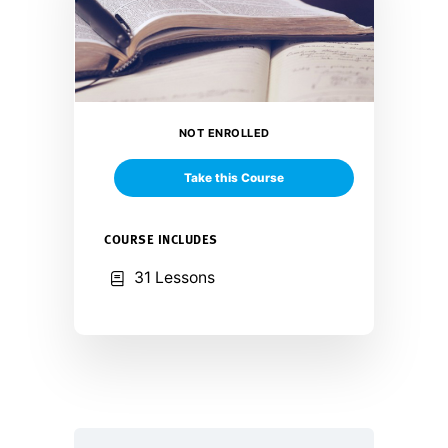
NOT ENROLLED
Take this Course
COURSE INCLUDES
31 Lessons