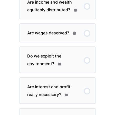
Are income and wealth
equitably distributed?
Are wages deserved?
Do we exploit the
environment?
Are interest and profit
really necessary?