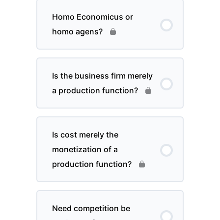
Homo Economicus or
homo agens?
Is the business firm merely
a production function?
Is cost merely the
monetization of a
production function?
Need competition be