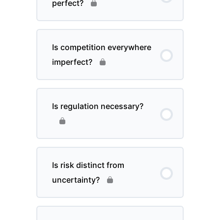
perfect?
Is competition everywhere
imperfect?
Is regulation necessary?
Is risk distinct from
uncertainty?