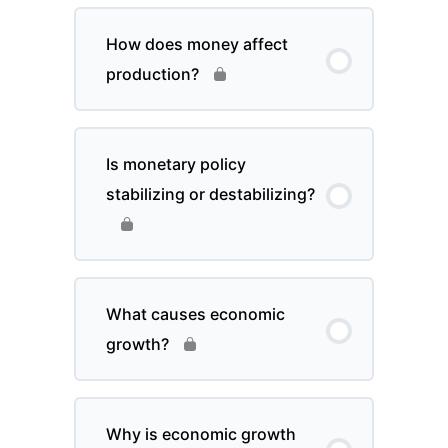
How does money affect
production?
Is monetary policy
stabilizing or destabilizing?
What causes economic
growth?
Why is economic growth