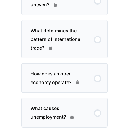
uneven?
What determines the
pattern of international
trade?
How does an open-
economy operate?
What causes
unemployment?