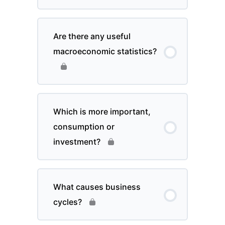
Are there any useful
macroeconomic statistics?
Which is more important,
consumption or
investment?
What causes business
cycles?