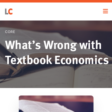
CORE
What’s Wrong with
Textbook Economics