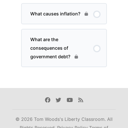
What causes inflation?
What are the
consequences of
government debt?
Facebook
Twitter
Youtube
Rss
© 2026 Tom Woods's Liberty Classroom. All
Rights Reserved.
Privacy Policy
Terms of