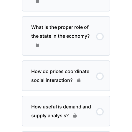
What is the proper role of
the state in the economy?
How do prices coordinate
social interaction?
How useful is demand and
supply analysis?