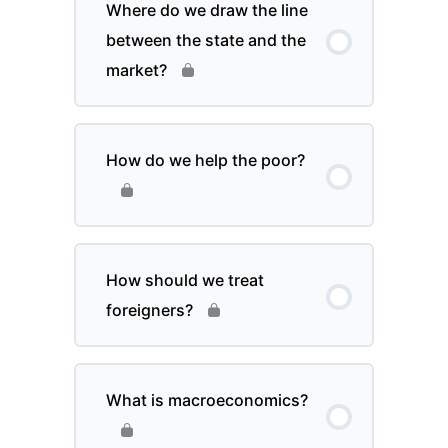
Where do we draw the line
between the state and the
market?
How do we help the poor?
How should we treat
foreigners?
What is macroeconomics?