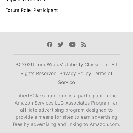
Forum Role: Participant
Facebook
Twitter
Youtube
Rss
© 2026 Tom Woods's Liberty Classroom. All
Rights Reserved.
Privacy Policy
Terms of
Service
LibertyClassroom.com is a participant in the
Amazon Services LLC Associates Program, an
affiliate advertising program designed to
provide a means for sites to earn advertising
fees by advertising and linking to Amazon.com.