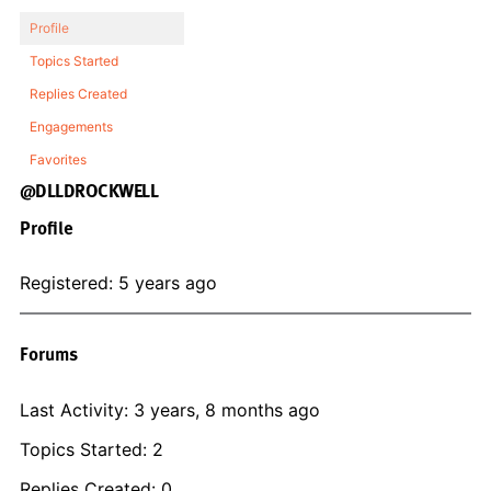
Profile
Topics Started
Replies Created
Engagements
Favorites
@DLLDROCKWELL
Profile
Registered: 5 years ago
Forums
Last Activity: 3 years, 8 months ago
Topics Started: 2
Replies Created: 0