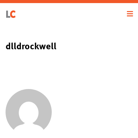
dlldrockwell