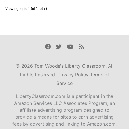
Viewing topic 1 (of 1 total)
Facebook
Twitter
Youtube
Rss
© 2026 Tom Woods's Liberty Classroom. All
Rights Reserved.
Privacy Policy
Terms of
Service
LibertyClassroom.com is a participant in the
Amazon Services LLC Associates Program, an
affiliate advertising program designed to
provide a means for sites to earn advertising
fees by advertising and linking to Amazon.com.