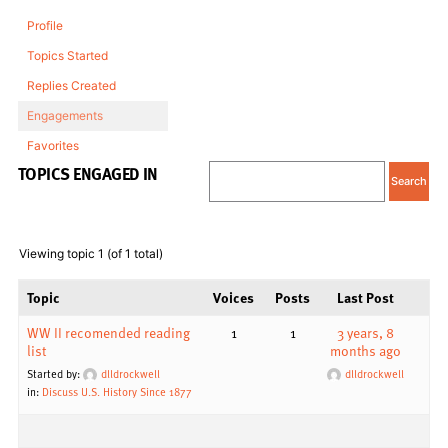
Profile
Topics Started
Replies Created
Engagements
Favorites
TOPICS ENGAGED IN
Viewing topic 1 (of 1 total)
Topic
Voices
Posts
Last Post
WW II recomended reading
1
1
3 years, 8
list
months ago
Started by:
dlldrockwell
dlldrockwell
in:
Discuss U.S. History Since 1877