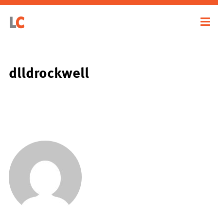
dlldrockwell