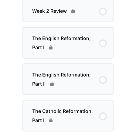
Week 2 Review
The English Reformation,
Part I
The English Reformation,
Part II
The Catholic Reformation,
Part I