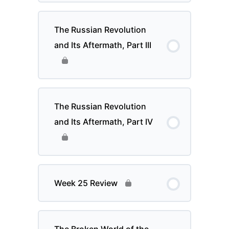
The Russian Revolution
and Its Aftermath, Part III
The Russian Revolution
and Its Aftermath, Part IV
Week 25 Review