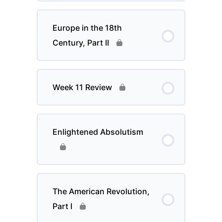
Europe in the 18th
Century, Part II
Week 11 Review
Enlightened Absolutism
The American Revolution,
Part I