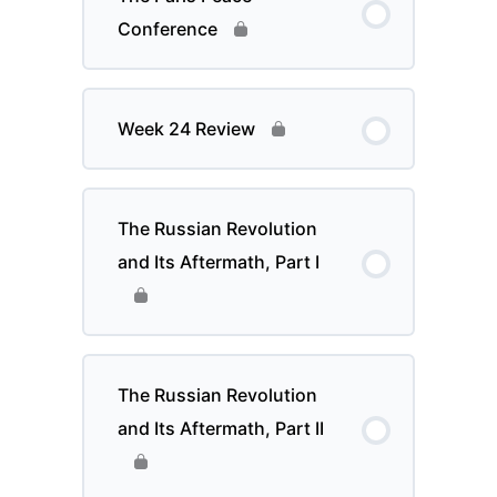
Conference
Week 24 Review
The Russian Revolution
and Its Aftermath, Part I
The Russian Revolution
and Its Aftermath, Part II