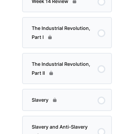
Week 14 Review
The Industrial Revolution,
Part I
The Industrial Revolution,
Part II
Slavery
Slavery and Anti-Slavery