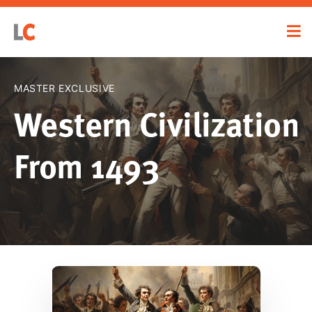
MASTER EXCLUSIVE
Western Civilization
From 1493