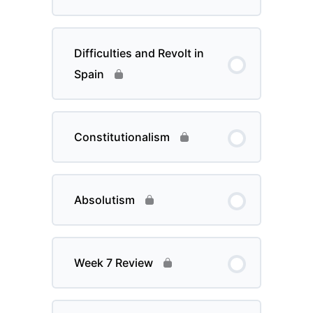
Difficulties and Revolt in
Spain
Constitutionalism
Absolutism
Week 7 Review