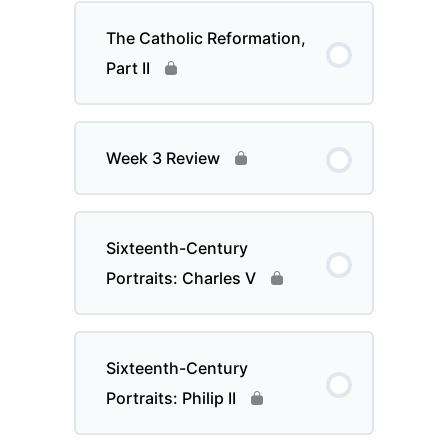
The Catholic Reformation,
Part II
Week 3 Review
Sixteenth-Century
Portraits: Charles V
Sixteenth-Century
Portraits: Philip II