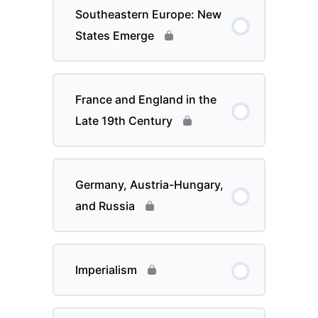
Southeastern Europe: New
States Emerge
France and England in the
Late 19th Century
Germany, Austria-Hungary,
and Russia
Imperialism