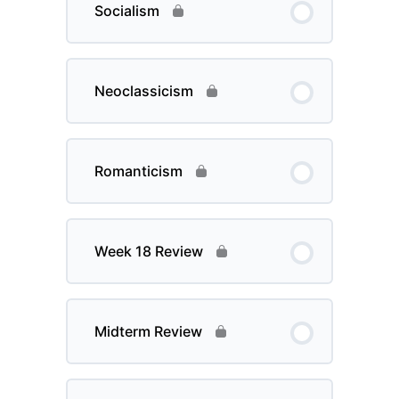
Socialism
Neoclassicism
Romanticism
Week 18 Review
Midterm Review