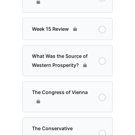
Week 15 Review
What Was the Source of
Western Prosperity?
The Congress of Vienna
The Conservative