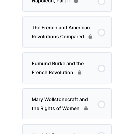
Napoleon, Part II
The French and American
Revolutions Compared
Edmund Burke and the
French Revolution
Mary Wollstonecraft and
the Rights of Women