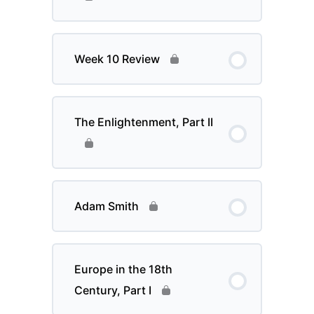
Week 10 Review
The Enlightenment, Part II
Adam Smith
Europe in the 18th
Century, Part I