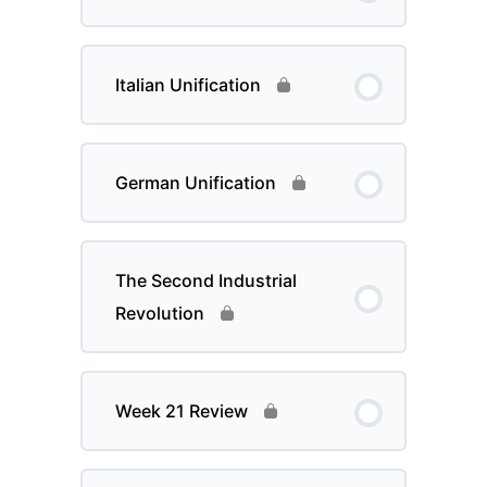
Italian Unification
German Unification
The Second Industrial
Revolution
Week 21 Review