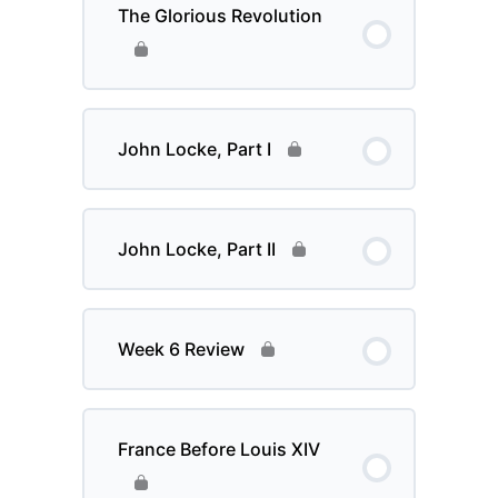
The Glorious Revolution
John Locke, Part I
John Locke, Part II
Week 6 Review
France Before Louis XIV