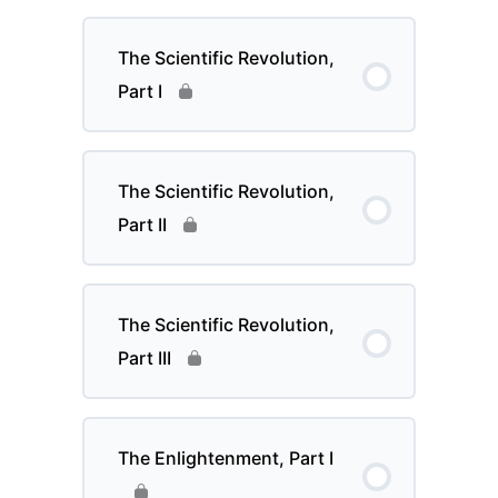
The Scientific Revolution,
Part I
The Scientific Revolution,
Part II
The Scientific Revolution,
Part III
The Enlightenment, Part I