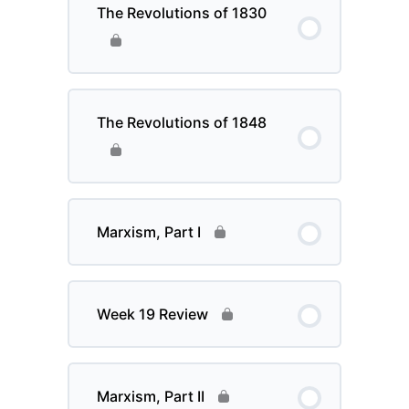
The Revolutions of 1830
The Revolutions of 1848
Marxism, Part I
Week 19 Review
Marxism, Part II