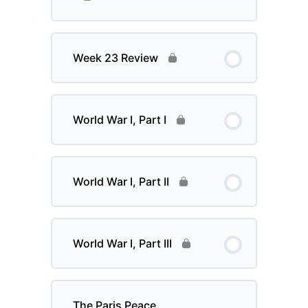
Week 23 Review
World War I, Part I
World War I, Part II
World War I, Part III
The Paris Peace