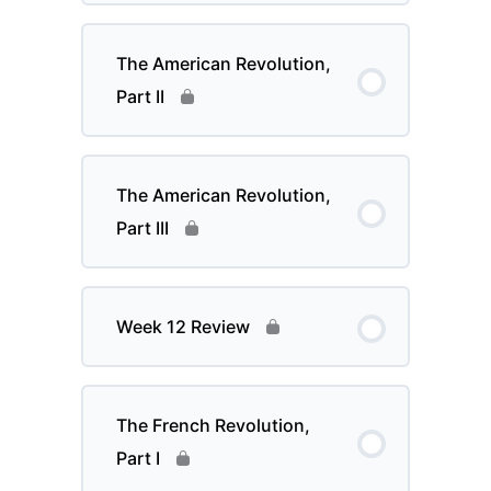
The American Revolution,
Part II
The American Revolution,
Part III
Week 12 Review
The French Revolution,
Part I