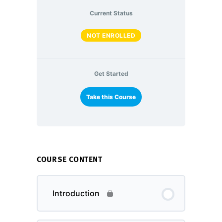
Current Status
NOT ENROLLED
Get Started
Take this Course
COURSE CONTENT
Introduction