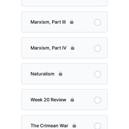
Marxism, Part III
Marxism, Part IV
Naturalism
Week 20 Review
The Crimean War