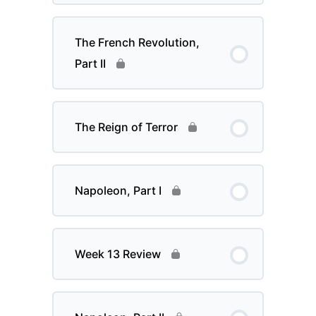
The French Revolution,
Part II
The Reign of Terror
Napoleon, Part I
Week 13 Review