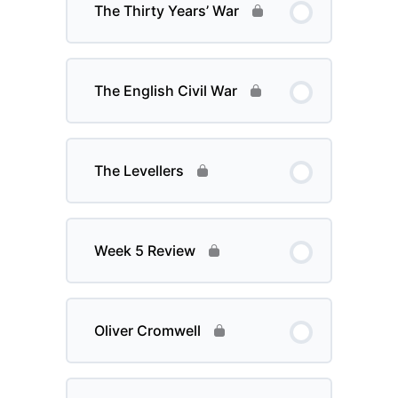
The Thirty Years’ War
The English Civil War
The Levellers
Week 5 Review
Oliver Cromwell