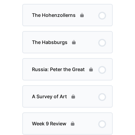
The Hohenzollerns
The Habsburgs
Russia: Peter the Great
A Survey of Art
Week 9 Review