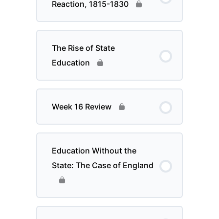
Reaction, 1815-1830
The Rise of State
Education
Week 16 Review
Education Without the
State: The Case of England