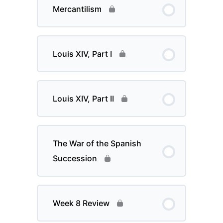
Mercantilism
Louis XIV, Part I
Louis XIV, Part II
The War of the Spanish
Succession
Week 8 Review