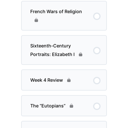
French Wars of Religion
Sixteenth-Century
Portraits: Elizabeth I
Week 4 Review
The “Eutopians”