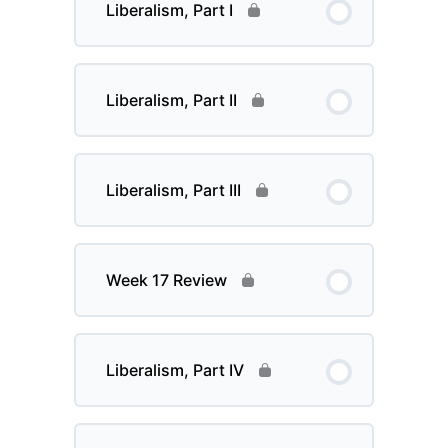
Liberalism, Part I
Liberalism, Part II
Liberalism, Part III
Week 17 Review
Liberalism, Part IV