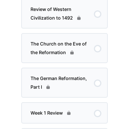
Review of Western
Civilization to 1492
The Church on the Eve of
the Reformation
The German Reformation,
Part I
Week 1 Review