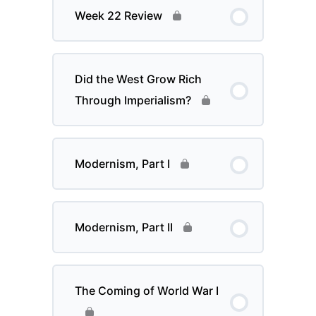
Week 22 Review
Did the West Grow Rich
Through Imperialism?
Modernism, Part I
Modernism, Part II
The Coming of World War I