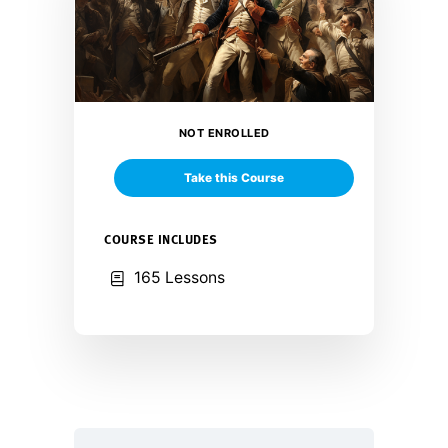
NOT ENROLLED
Take this Course
COURSE INCLUDES
165 Lessons