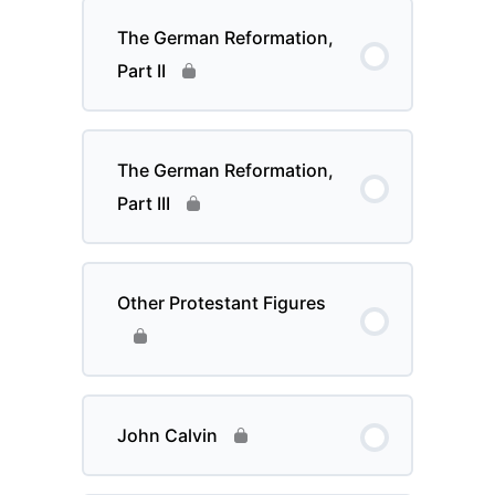
The German Reformation,
Part II
The German Reformation,
Part III
Other Protestant Figures
John Calvin