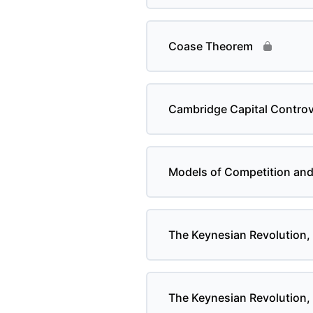
Coase Theorem
Cambridge Capital Contro
Models of Competition an
The Keynesian Revolution, 
The Keynesian Revolution, 