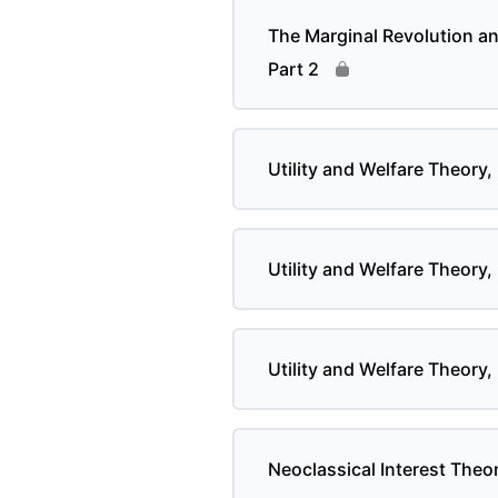
The Marginal Revolution a
Part 2
Utility and Welfare Theory, 
Utility and Welfare Theory,
Utility and Welfare Theory,
Neoclassical Interest Theor