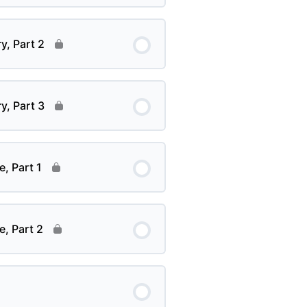
y, Part 2
y, Part 3
e, Part 1
e, Part 2