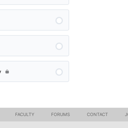
y
FACULTY
FORUMS
CONTACT
J