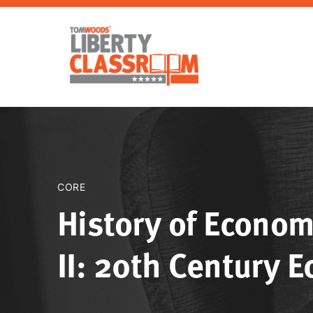
CORE
History of Econom
II: 20th Century 