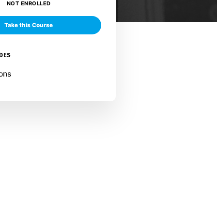
NOT ENROLLED
Take this Course
UDES
ons