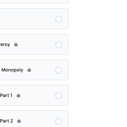
versy
d Monopoly
Part 1
Part 2