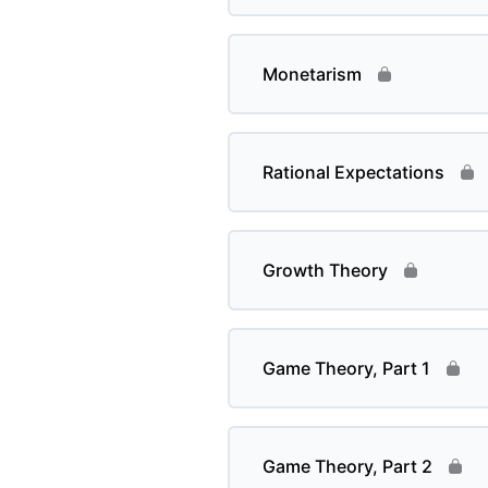
Monetarism
Rational Expectations
Growth Theory
Game Theory, Part 1
Game Theory, Part 2