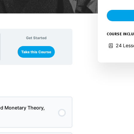
COURSE INCL
Get Started
24 Less
Take this Course
nd Monetary Theory,