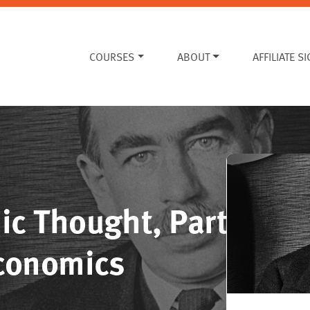
COURSES
ABOUT
AFFILIATE S
ic Thought, Part
Economics