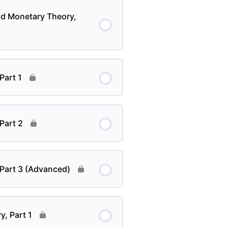
nd Monetary Theory,
Part 1
 Part 2
 Part 3 (Advanced)
y, Part 1