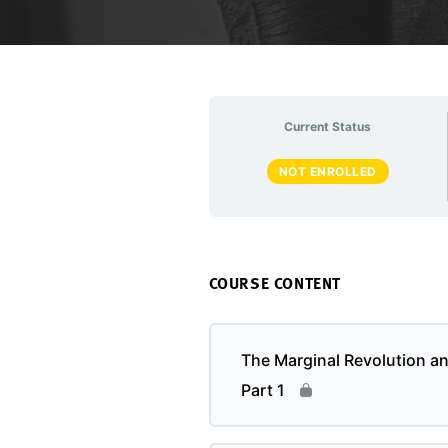
Current Status
NOT ENROLLED
COURSE CONTENT
The Marginal Revolution a
Part 1