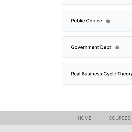
Public Choice
Government Debt
Real Business Cycle Theor
HOME
COURSES