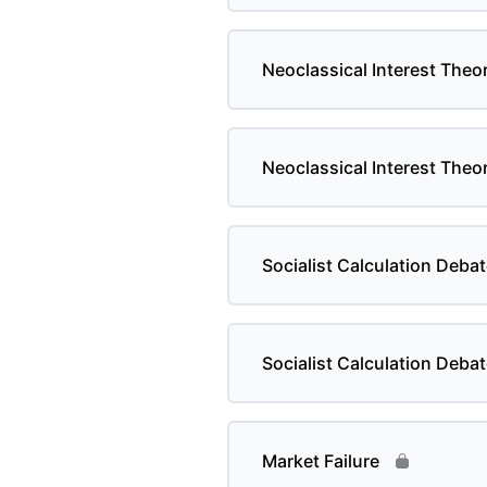
Neoclassical Interest Theor
Neoclassical Interest Theor
Socialist Calculation Debat
Socialist Calculation Debat
Market Failure