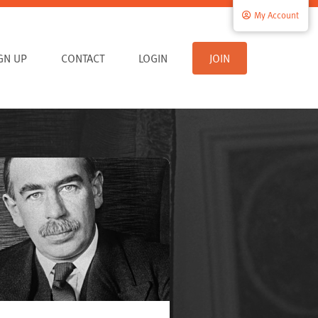
My Account
IGN UP
CONTACT
LOGIN
JOIN