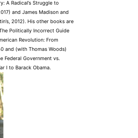
: A Radical’s Struggle to
 2017) and James Madison and
in’s, 2012). His other books are
he Politically Incorrect Guide
 American Revolution: From
840 and (with Thomas Woods)
he Federal Government vs.
ar I to Barack Obama.