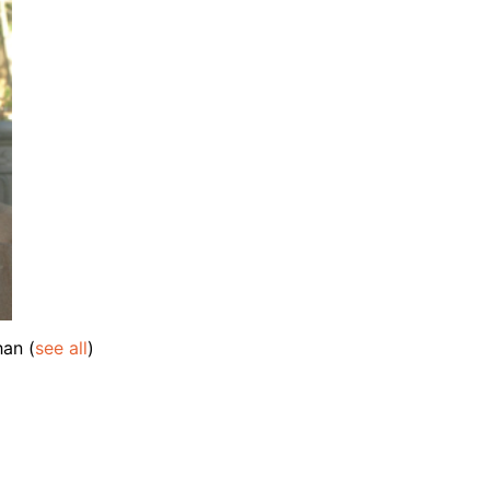
ahan
(
see all
)