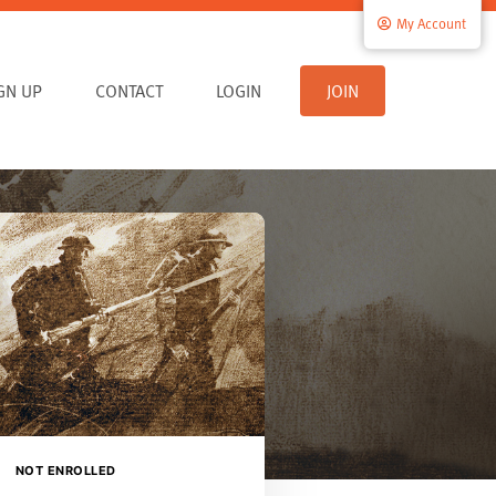
My Account
IGN UP
CONTACT
LOGIN
JOIN
NOT ENROLLED