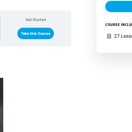
Get Started
COURSE INCL
Take this Course
27 Less