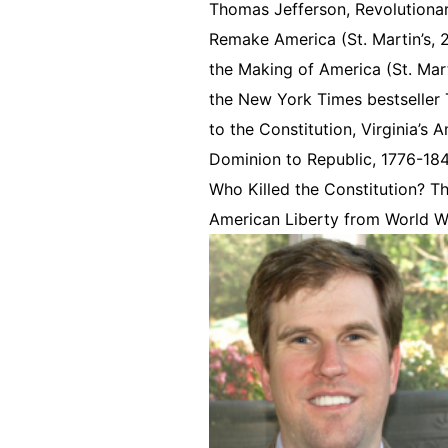
Thomas Jefferson, Revolutionary
Remake America (St. Martin’s,
the Making of America (St. Mart
the New York Times bestseller T
to the Constitution, Virginia’s
Dominion to Republic, 1776-1
Who Killed the Constitution? T
American Liberty from World W