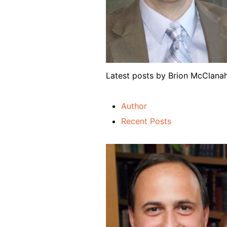
Latest posts by Brion McClan
Author
Recent Posts