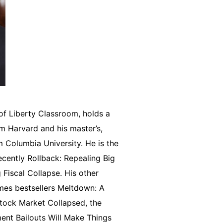
of Liberty Classroom, holds a
om Harvard and his master’s,
om Columbia University. He is the
cently Rollback: Repealing Big
iscal Collapse. His other
mes bestsellers Meltdown: A
tock Market Collapsed, the
nt Bailouts Will Make Things