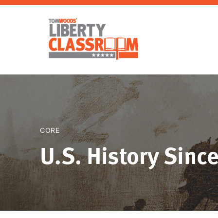
CORE
U.S. History Sinc