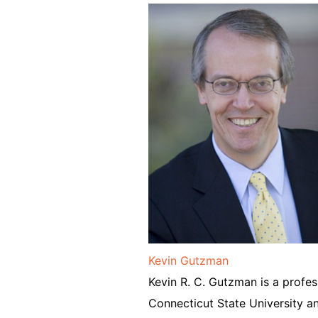
Kevin Gutzman
Kevin R. C. Gutzman is a profes
Connecticut State University an