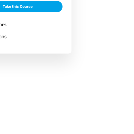
Take this Course
UDES
ons