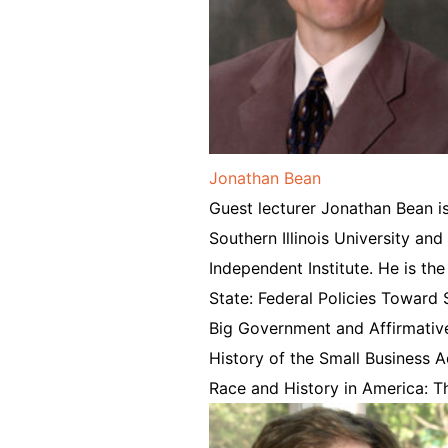
Jonathan Bean
Guest lecturer Jonathan Bean is
Southern Illinois University and
Independent Institute. He is th
State: Federal Policies Toward
Big Government and Affirmativ
History of the Small Business A
Race and History in America: Th