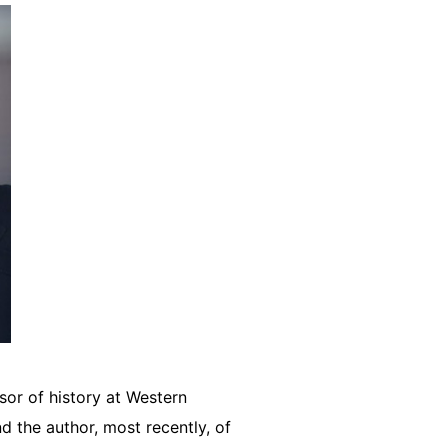
sor of history at Western
d the author, most recently, of