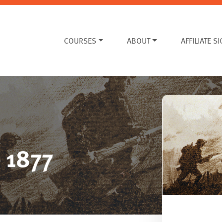
COURSES
ABOUT
AFFILIATE S
e 1877