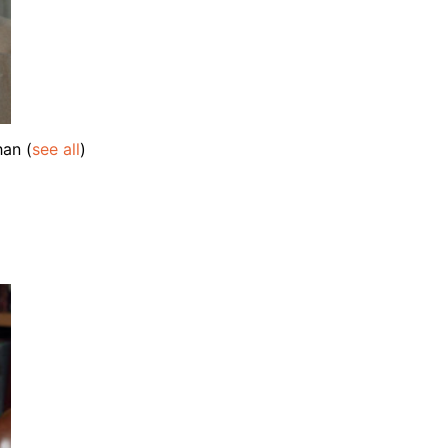
ahan
(
see all
)