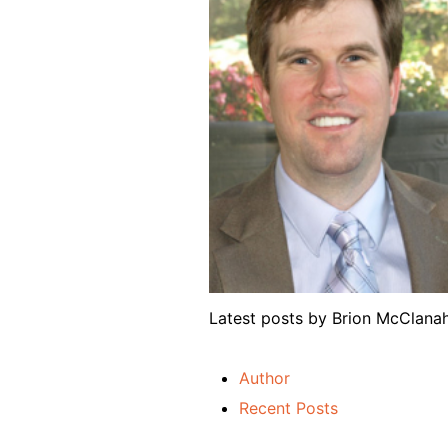
Latest posts by Brion McClan
Author
Recent Posts