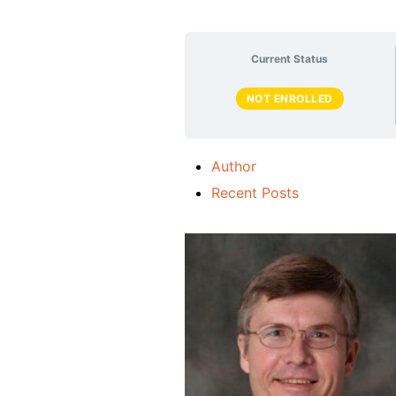
Current Status
NOT ENROLLED
Author
Recent Posts