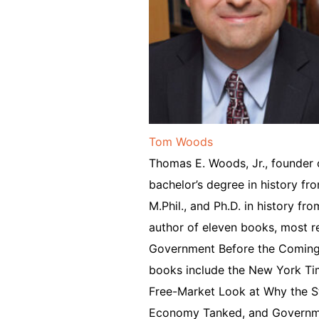
Tom Woods
Thomas E. Woods, Jr., founder 
bachelor’s degree in history fr
M.Phil., and Ph.D. in history fr
author of eleven books, most re
Government Before the Coming F
books include the New York Ti
Free-Market Look at Why the S
Economy Tanked, and Governme