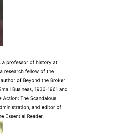
 a professor of history at
 a research fellow of the
e author of Beyond the Broker
 Small Business, 1936-1961 and
e Action: The Scandalous
dministration, and editor of
e Essential Reader.