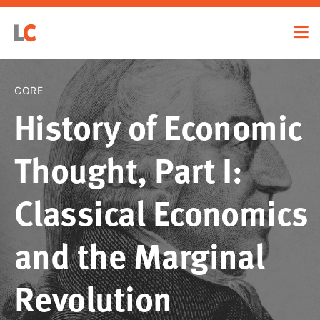
CORE
History of Economic
Thought, Part I:
Classical Economics
and the Marginal
Revolution