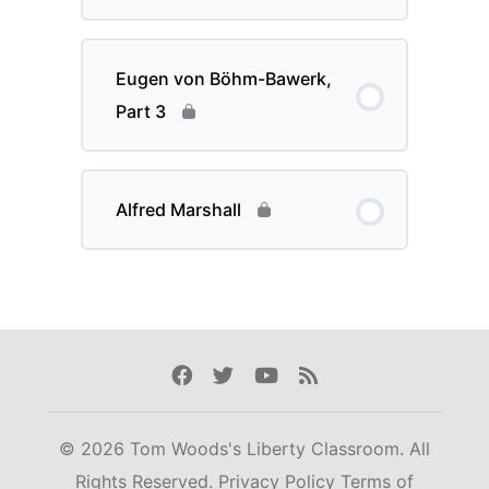
Eugen von Böhm-Bawerk,
Part 3
Alfred Marshall
Facebook
Twitter
Youtube
Rss
© 2026 Tom Woods's Liberty Classroom. All
Rights Reserved.
Privacy Policy
Terms of