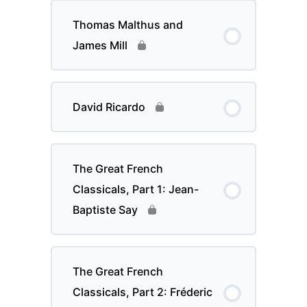
Thomas Malthus and
James Mill
David Ricardo
The Great French
Classicals, Part 1: Jean-
Baptiste Say
The Great French
Classicals, Part 2: Fréderic