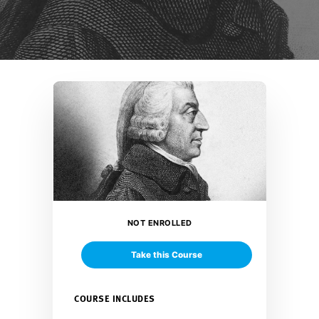
NOT ENROLLED
Take this Course
COURSE INCLUDES