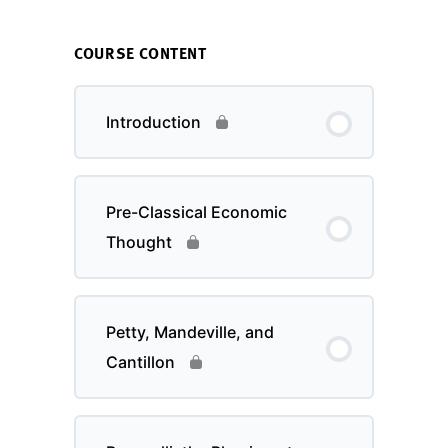
COURSE CONTENT
Introduction
Pre-Classical Economic
Thought
Petty, Mandeville, and
Cantillon