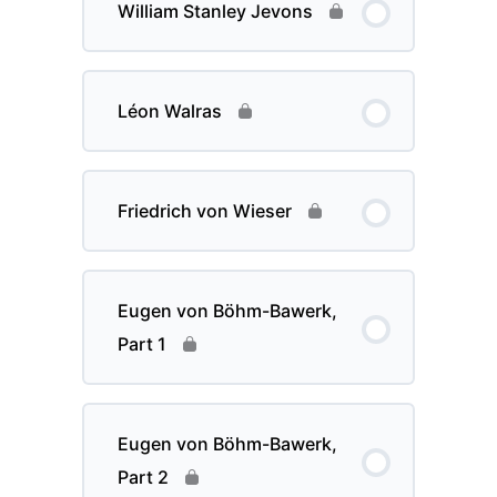
William Stanley Jevons
Léon Walras
Friedrich von Wieser
Eugen von Böhm-Bawerk,
Part 1
Eugen von Böhm-Bawerk,
Part 2