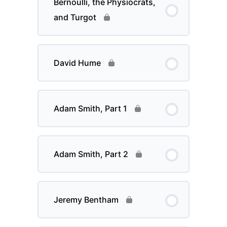
Bernoulli, the Physiocrats,
and Turgot
David Hume
Adam Smith, Part 1
Adam Smith, Part 2
Jeremy Bentham