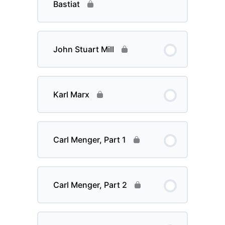
Bastiat
John Stuart Mill
Karl Marx
Carl Menger, Part 1
Carl Menger, Part 2