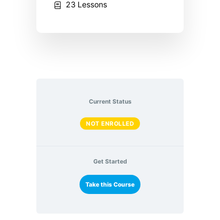
23 Lessons
Current Status
NOT ENROLLED
Get Started
Take this Course