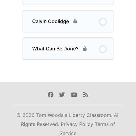
Calvin Coolidge
What Can Be Done?
Facebook
Twitter
Youtube
Rss
© 2026 Tom Woods's Liberty Classroom. All
Rights Reserved.
Privacy Policy
Terms of
Service