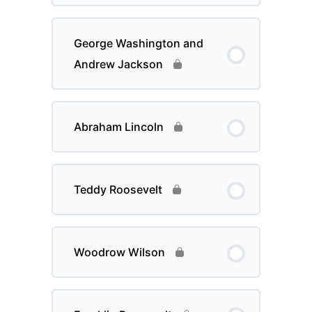
George Washington and
Andrew Jackson
Abraham Lincoln
Teddy Roosevelt
Woodrow Wilson