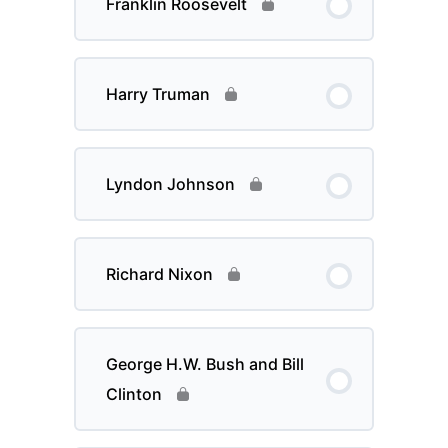
Franklin Roosevelt
Harry Truman
Lyndon Johnson
Richard Nixon
George H.W. Bush and Bill
Clinton