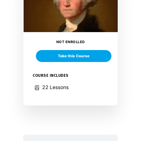
NOT ENROLLED
Take this Course
COURSE INCLUDES
22 Lessons