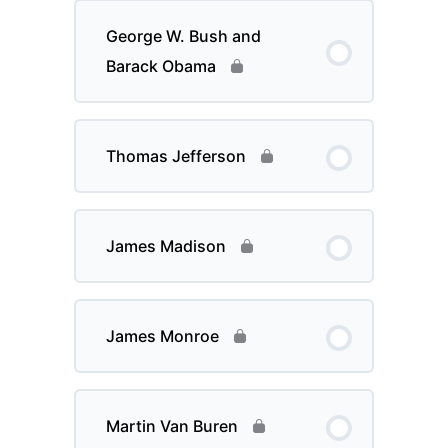
George W. Bush and
Barack Obama
Thomas Jefferson
James Madison
James Monroe
Martin Van Buren