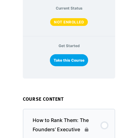
Current Status
NOT ENROLLED
Get Started
Take this Course
COURSE CONTENT
How to Rank Them: The
Founders’ Executive