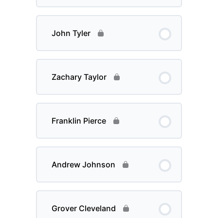
John Tyler
Zachary Taylor
Franklin Pierce
Andrew Johnson
Grover Cleveland