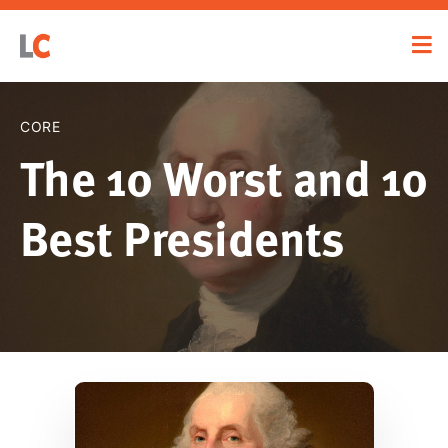
CORE
The 10 Worst and 10
Best Presidents