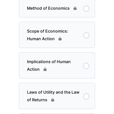
Method of Economics
Scope of Economics:
Human Action
Implications of Human
Action
Laws of Utility and the Law
of Returns