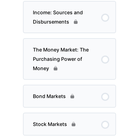
Income: Sources and
Disbursements
The Money Market: The
Purchasing Power of
Money
Bond Markets
Stock Markets