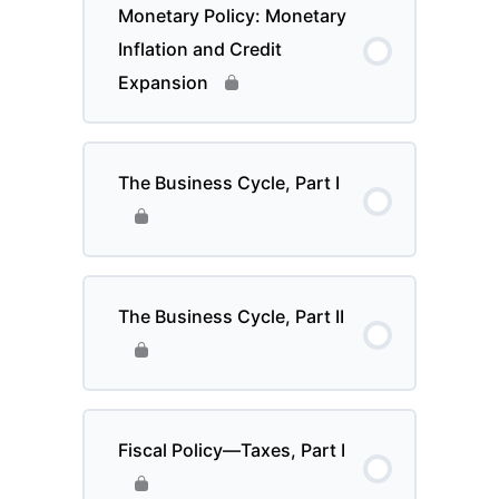
Monetary Policy: Monetary
Inflation and Credit
Expansion
The Business Cycle, Part I
The Business Cycle, Part II
Fiscal Policy—Taxes, Part I