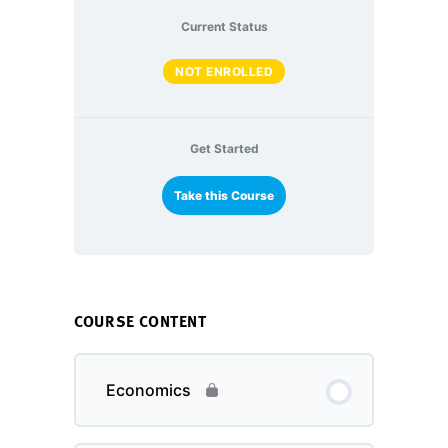
Current Status
NOT ENROLLED
Get Started
Take this Course
COURSE CONTENT
Economics