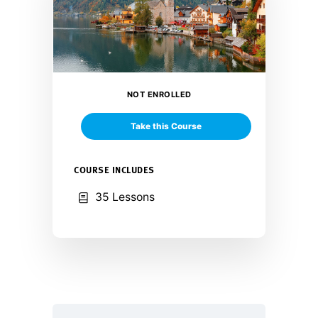
NOT ENROLLED
Take this Course
COURSE INCLUDES
35 Lessons