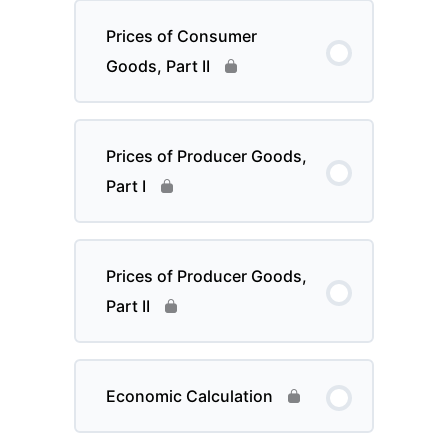
Prices of Consumer
Goods, Part II
Prices of Producer Goods,
Part I
Prices of Producer Goods,
Part II
Economic Calculation