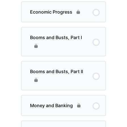
Economic Progress
Booms and Busts, Part I
Booms and Busts, Part II
Money and Banking