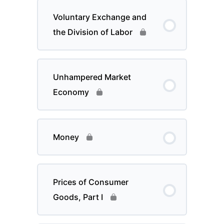
Voluntary Exchange and
the Division of Labor
Unhampered Market
Economy
Money
Prices of Consumer
Goods, Part I