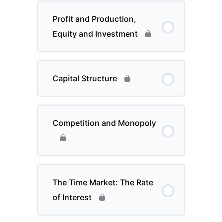
Profit and Production,
Equity and Investment
Capital Structure
Competition and Monopoly
The Time Market: The Rate
of Interest