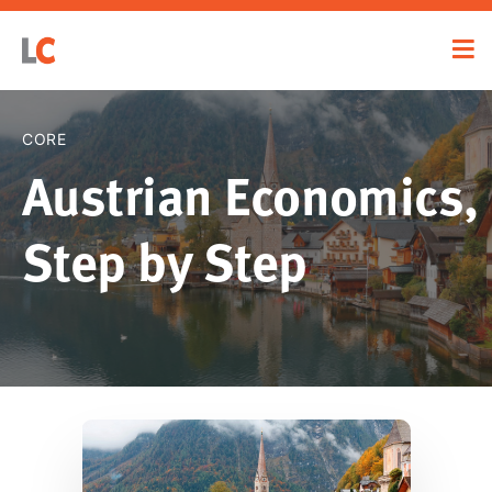
CORE
Austrian Economics,
Step by Step