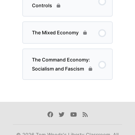
Controls
The Mixed Economy
The Command Economy:
Socialism and Fascism
Facebook
Twitter
Youtube
Rss
© 2026 Tom Woods's Liberty Classroom. All