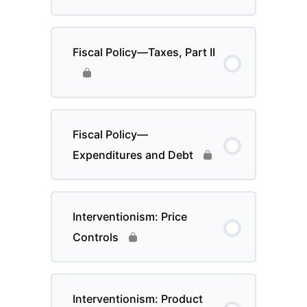
Fiscal Policy—Taxes, Part II
Fiscal Policy—
Expenditures and Debt
Interventionism: Price
Controls
Interventionism: Product