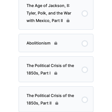
The Age of Jackson, II:
Tyler, Polk, and the War
with Mexico, Part II
Abolitionism
The Political Crisis of the
1850s, Part I
The Political Crisis of the
1850s, Part II