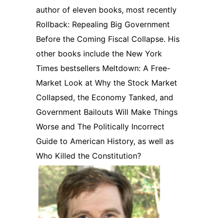
author of eleven books, most recently
Rollback: Repealing Big Government
Before the Coming Fiscal Collapse. His
other books include the New York
Times bestsellers Meltdown: A Free-
Market Look at Why the Stock Market
Collapsed, the Economy Tanked, and
Government Bailouts Will Make Things
Worse and The Politically Incorrect
Guide to American History, as well as
Who Killed the Constitution?