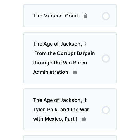
The Marshall Court
The Age of Jackson, I:
From the Corrupt Bargain
through the Van Buren
Administration
The Age of Jackson, II:
Tyler, Polk, and the War
with Mexico, Part I