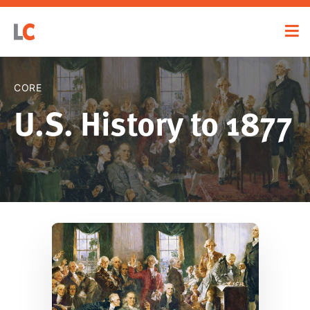
CORE
U.S. History to 1877