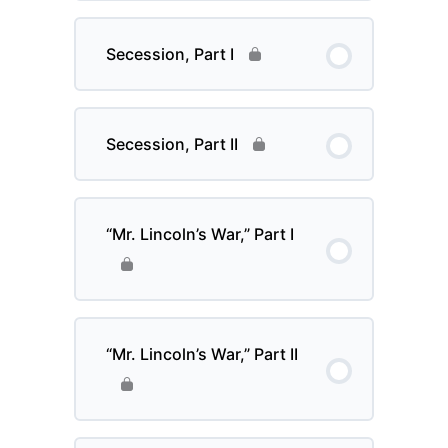
Secession, Part I
Secession, Part II
“Mr. Lincoln’s War,” Part I
“Mr. Lincoln’s War,” Part II