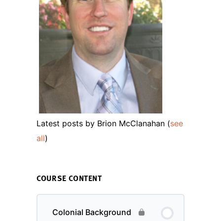
Latest posts by Brion McClanahan
(
see
all
)
COURSE CONTENT
Colonial Background