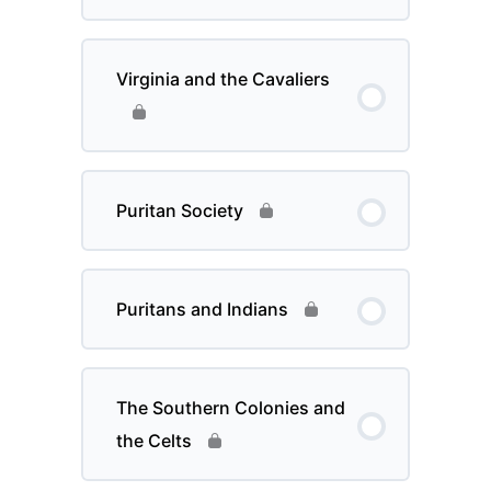
Virginia and the Cavaliers
Puritan Society
Puritans and Indians
The Southern Colonies and
the Celts