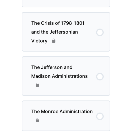
The Crisis of 1798-1801
and the Jeffersonian
Victory
The Jefferson and
Madison Administrations
The Monroe Administration