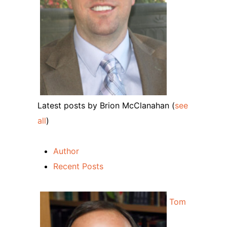
Latest posts by Brion McClanahan
(
see
all
)
Author
Recent Posts
Tom