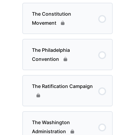
The Constitution
Movement
The Philadelphia
Convention
The Ratification Campaign
The Washington
Administration