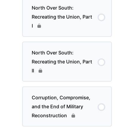
North Over South:
Recreating the Union, Part
I
North Over South:
Recreating the Union, Part
II
Corruption, Compromise,
and the End of Military
Reconstruction