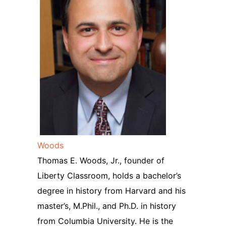
Woods
Thomas E. Woods, Jr., founder of
Liberty Classroom, holds a bachelor’s
degree in history from Harvard and his
master’s, M.Phil., and Ph.D. in history
from Columbia University. He is the