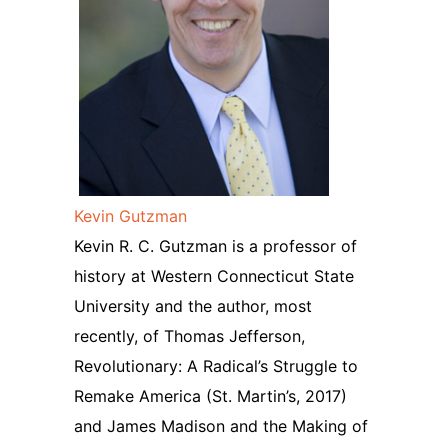
Kevin Gutzman
Kevin R. C. Gutzman is a professor of
history at Western Connecticut State
University and the author, most
recently, of Thomas Jefferson,
Revolutionary: A Radical’s Struggle to
Remake America (St. Martin’s, 2017)
and James Madison and the Making of