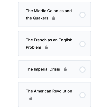
The Middle Colonies and
the Quakers
The French as an English
Problem
The Imperial Crisis
The American Revolution