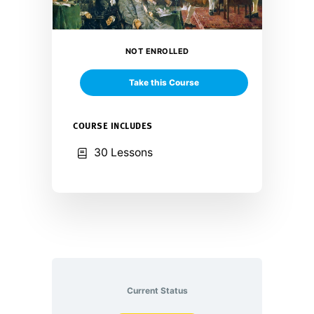
NOT ENROLLED
Take this Course
COURSE INCLUDES
30 Lessons
Current Status