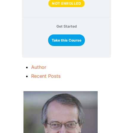
NOT ENROLLED
Get Started
Take this Course
Author
Recent Posts