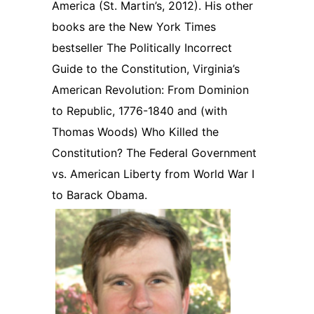
America (St. Martin’s, 2012). His other
books are the New York Times
bestseller The Politically Incorrect
Guide to the Constitution, Virginia’s
American Revolution: From Dominion
to Republic, 1776-1840 and (with
Thomas Woods) Who Killed the
Constitution? The Federal Government
vs. American Liberty from World War I
to Barack Obama.