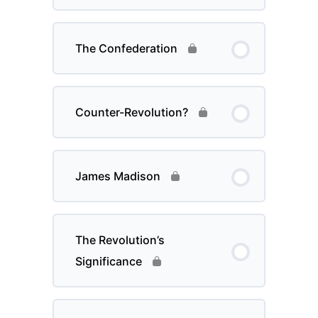
The Confederation
Counter-Revolution?
James Madison
The Revolution’s
Significance