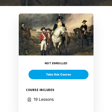
NOT ENROLLED
Take this Course
COURSE INCLUDES
19 Lessons