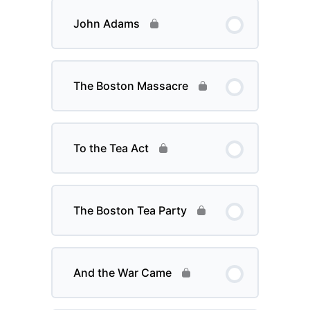
John Adams
The Boston Massacre
To the Tea Act
The Boston Tea Party
And the War Came