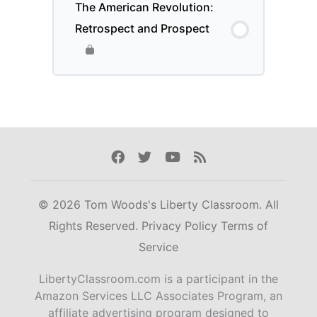
The American Revolution:
Retrospect and Prospect
Facebook
Twitter
Youtube
Rss
© 2026 Tom Woods's Liberty Classroom. All
Rights Reserved.
Privacy Policy
Terms of
Service
LibertyClassroom.com is a participant in the
Amazon Services LLC Associates Program, an
affiliate advertising program designed to