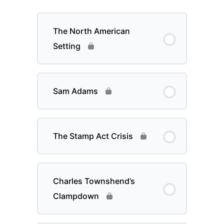
The North American
Setting
Sam Adams
The Stamp Act Crisis
Charles Townshend’s
Clampdown