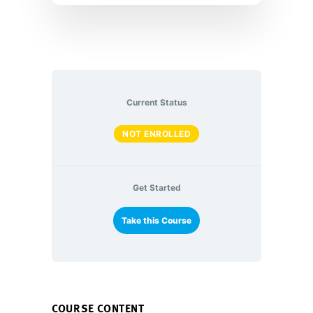
Current Status
NOT ENROLLED
Get Started
Take this Course
COURSE CONTENT