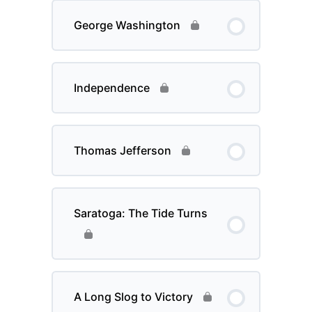
George Washington
Independence
Thomas Jefferson
Saratoga: The Tide Turns
A Long Slog to Victory