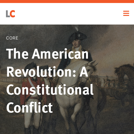
CORE
The American
Revolution: A
Constitutional
Conflict