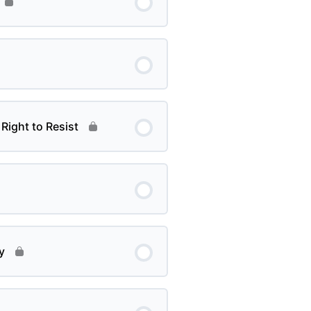
Right to Resist
y