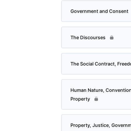
Government and Consent
The Discourses
The Social Contract, Free
Human Nature, Convention 
Property
Property, Justice, Govern