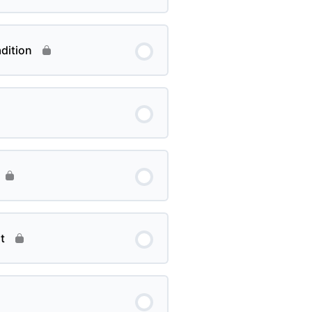
dition
t