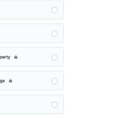
perty
ngs