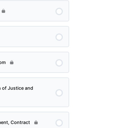
dom
of Justice and
ment, Contract