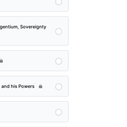
s gentium, Sovereignty
n and his Powers