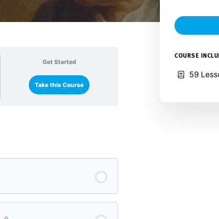
COURSE INCL
Get Started
59 Less
Take this Course