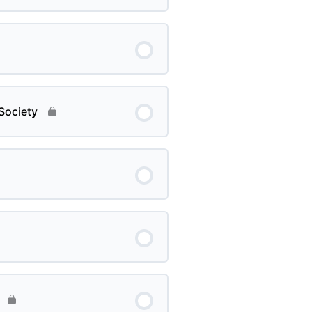
Society