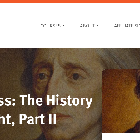
COURSES
ABOUT
AFFILIATE S
s: The History
t, Part II