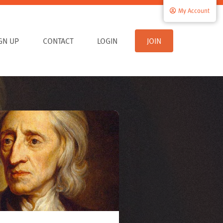
My Account
IGN UP
CONTACT
LOGIN
JOIN