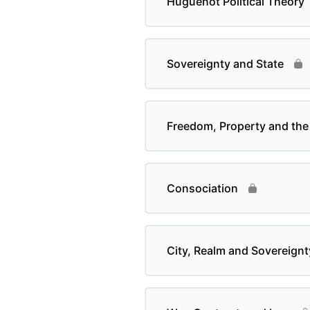
Huguenot Political Theory
Sovereignty and State
Freedom, Property and the 
Consociation
City, Realm and Sovereignt