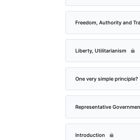
Freedom, Authority and Tra
Liberty, Utilitarianism
One very simple principle?
Representative Governmen
Introduction