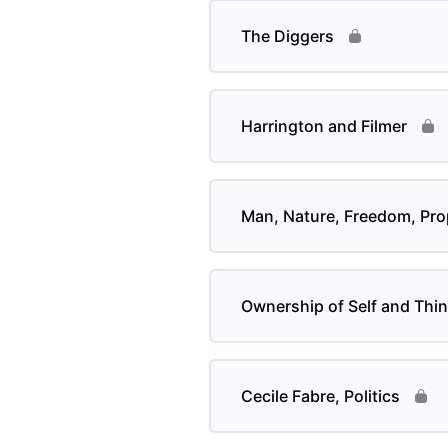
The Diggers
Harrington and Filmer
Man, Nature, Freedom, Pro
Ownership of Self and Thi
Cecile Fabre, Politics