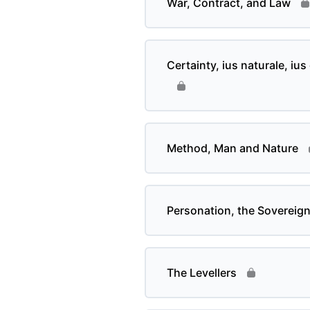
War, Contract, and Law
Certainty, ius naturale, iu
Method, Man and Nature
Personation, the Sovereig
The Levellers