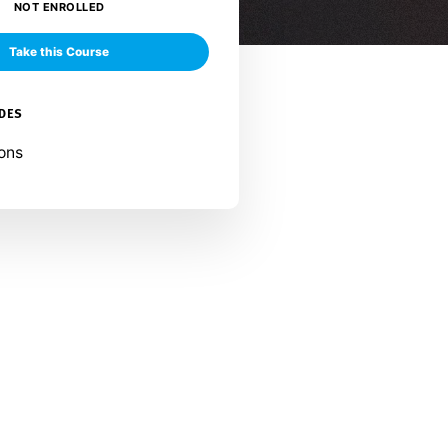
NOT ENROLLED
Take this Course
UDES
ons