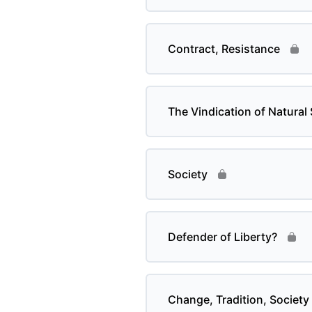
Contract, Resistance
The Vindication of Natural 
Society
Defender of Liberty?
Change, Tradition, Society