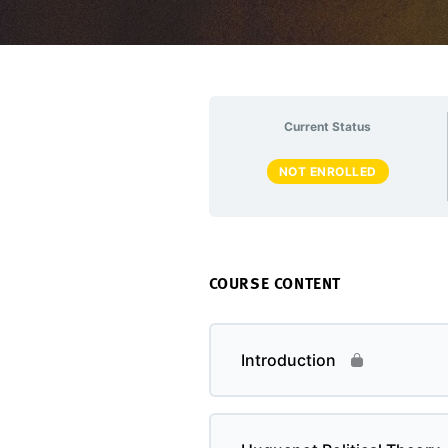
Current Status
NOT ENROLLED
COURSE CONTENT
Introduction