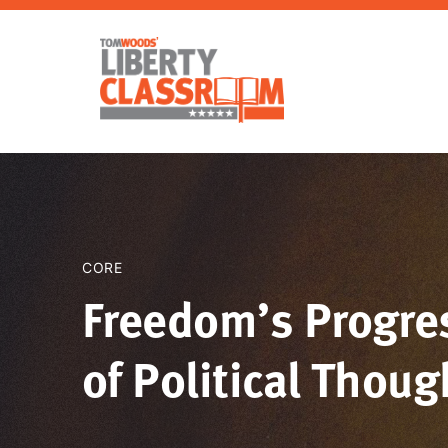
CORE
Freedom’s Progres
of Political Though