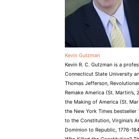
Kevin Gutzman
Kevin R. C. Gutzman is a profes
Connecticut State University an
Thomas Jefferson, Revolutionary
Remake America (St. Martin’s,
the Making of America (St. Mart
the New York Times bestseller T
to the Constitution, Virginia’s
Dominion to Republic, 1776-1
Who Killed the Constitution? T