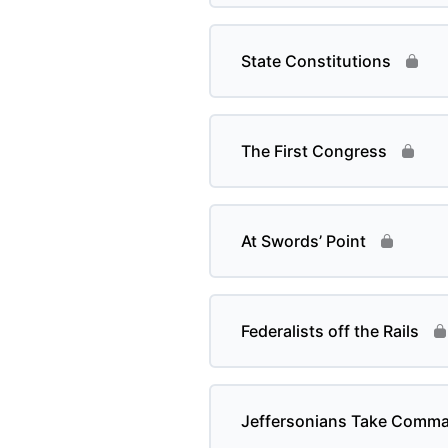
State Constitutions
The First Congress
At Swords’ Point
Federalists off the Rails
Jeffersonians Take Comm