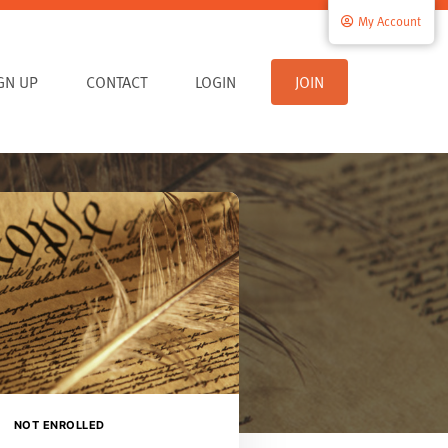
My Account
IGN UP
CONTACT
LOGIN
JOIN
NOT ENROLLED