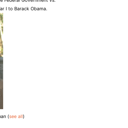
ar I to Barack Obama.
ahan
(
see all
)