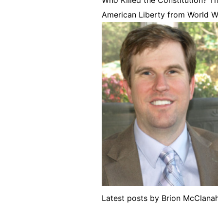
American Liberty from World W
Latest posts by Brion McClan