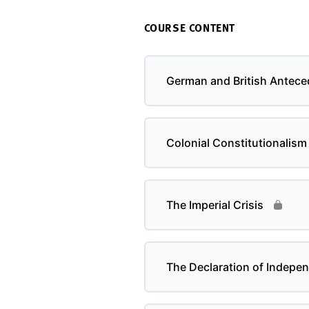
COURSE CONTENT
German and British Antece
Colonial Constitutionalism
The Imperial Crisis
The Declaration of Indepe