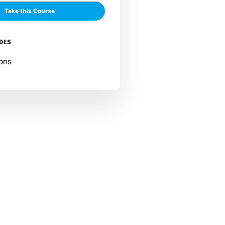
Take this Course
UDES
ons