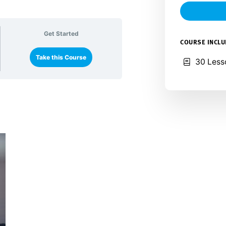
Get Started
COURSE INCL
Take this Course
30 Less