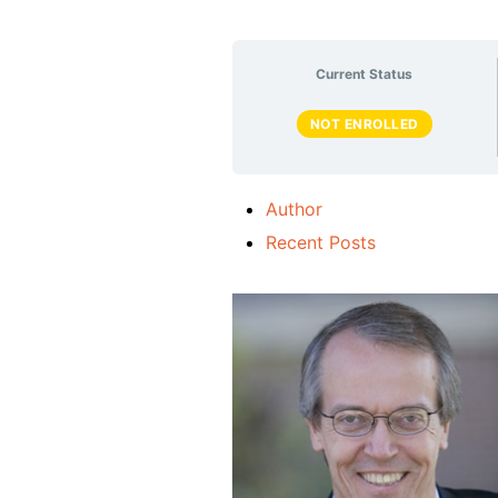
Current Status
NOT ENROLLED
Author
Recent Posts