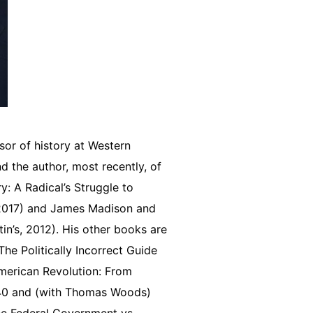
sor of history at Western
d the author, most recently, of
: A Radical’s Struggle to
 2017) and James Madison and
in’s, 2012). His other books are
he Politically Incorrect Guide
 American Revolution: From
840 and (with Thomas Woods)
he Federal Government vs.