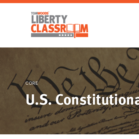
CORE
U.S. Constitutiona