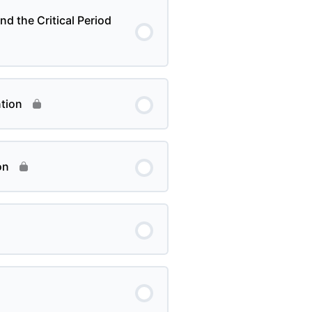
nd the Critical Period
tion
on