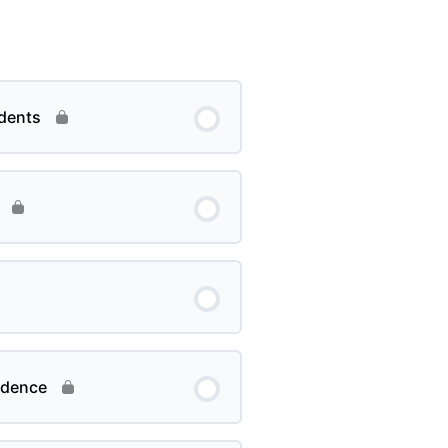
dents
ndence