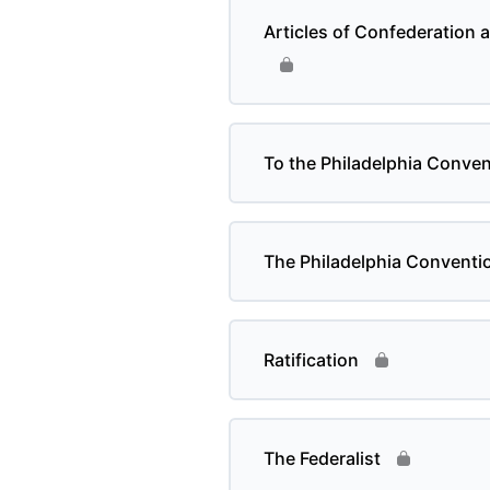
Articles of Confederation a
To the Philadelphia Conven
The Philadelphia Conventi
Ratification
The Federalist