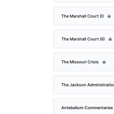
The Marshall Court (I)
The Marshall Court (II)
The Missouri Crisis
The Jackson Administratio
Antebellum Commentaries