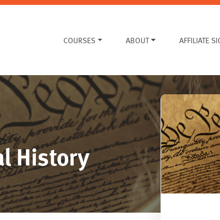
COURSES
ABOUT
AFFILIATE S
l History