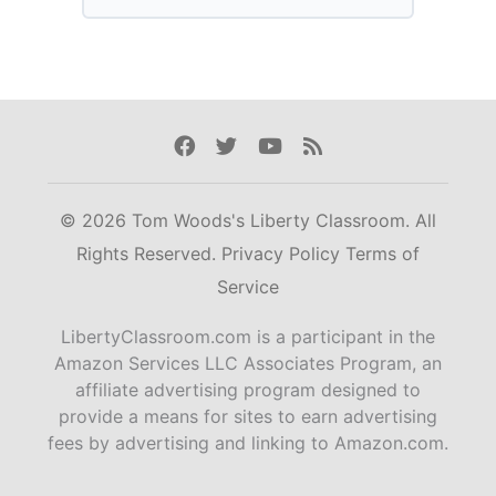
Facebook
Twitter
Youtube
Rss
© 2026 Tom Woods's Liberty Classroom. All
Rights Reserved.
Privacy Policy
Terms of
Service
LibertyClassroom.com is a participant in the
Amazon Services LLC Associates Program, an
affiliate advertising program designed to
provide a means for sites to earn advertising
fees by advertising and linking to Amazon.com.