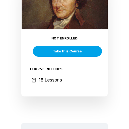
NOT ENROLLED
Take this Course
COURSE INCLUDES
18 Lessons