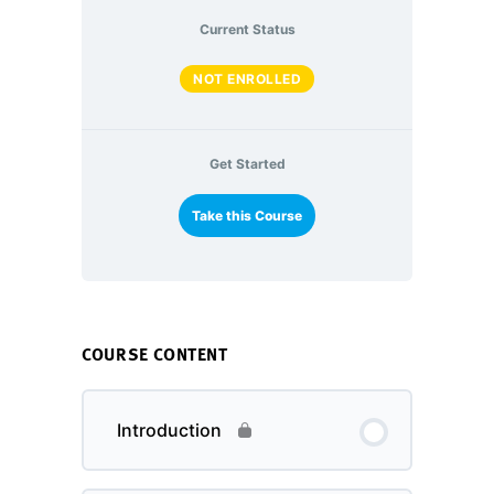
Current Status
NOT ENROLLED
Get Started
Take this Course
COURSE CONTENT
Introduction