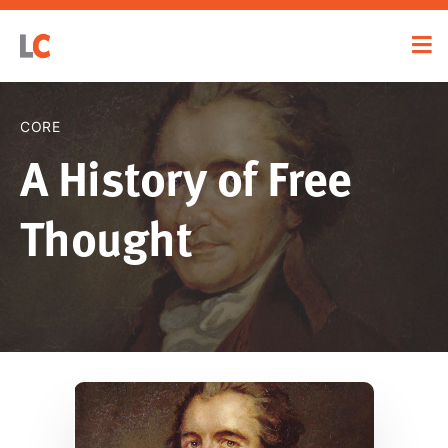
CORE
A History of Free
Thought