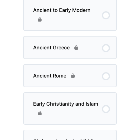
Ancient to Early Modern
Ancient Greece
Ancient Rome
Early Christianity and Islam