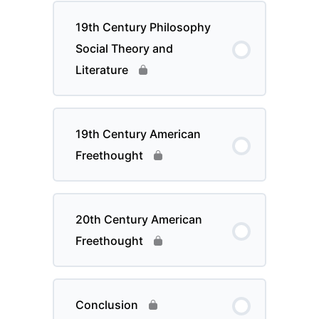
19th Century Philosophy
Social Theory and
Literature
19th Century American
Freethought
20th Century American
Freethought
Conclusion