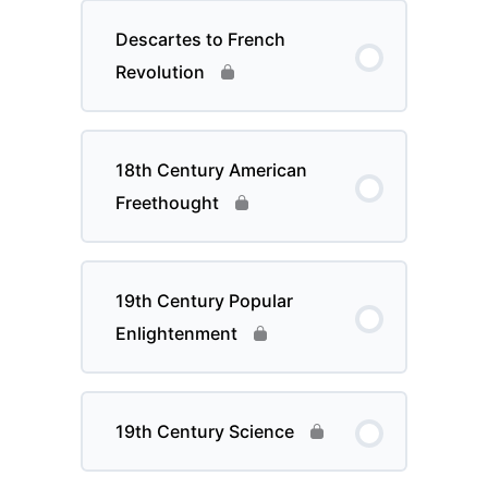
Descartes to French
Revolution
18th Century American
Freethought
19th Century Popular
Enlightenment
19th Century Science