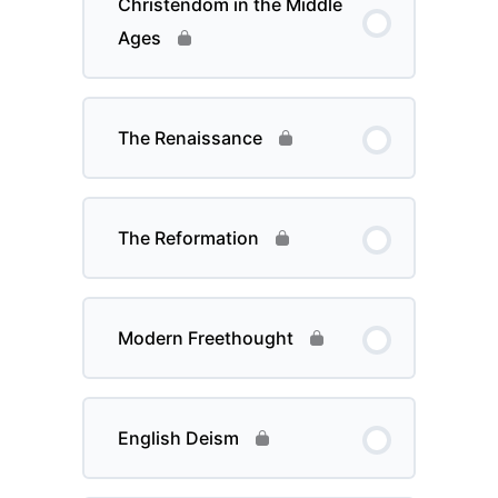
Christendom in the Middle
Ages
The Renaissance
The Reformation
Modern Freethought
English Deism