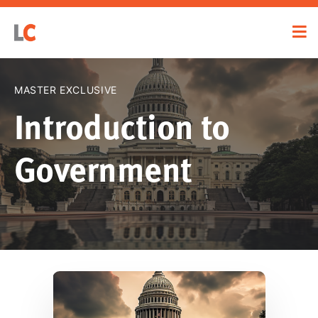
MASTER EXCLUSIVE
Introduction to
Government