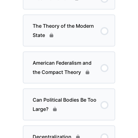
The Theory of the Modern
State
American Federalism and
the Compact Theory
Can Political Bodies Be Too
Large?
Decentralization