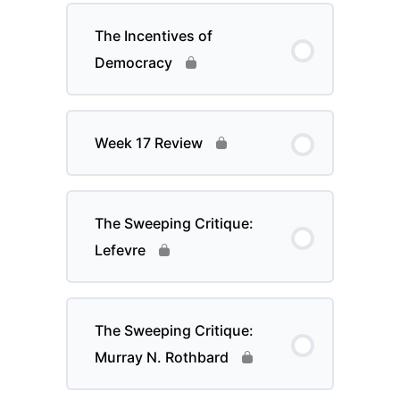
The Incentives of
Democracy
Week 17 Review
The Sweeping Critique:
Lefevre
The Sweeping Critique:
Murray N. Rothbard