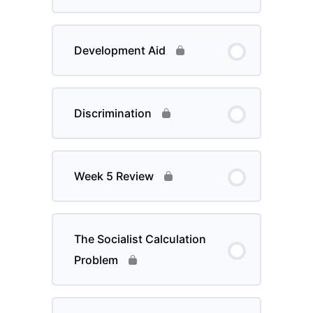
Development Aid
Discrimination
Week 5 Review
The Socialist Calculation
Problem