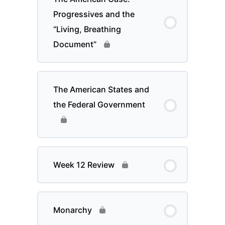
Progressives and the
“Living, Breathing
Document”
The American States and
the Federal Government
Week 12 Review
Monarchy