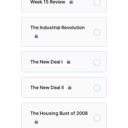
Week 15 Review
The Industrial Revolution
The New Deal I
The New Deal II
The Housing Bust of 2008