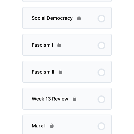
Social Democracy
Fascism I
Fascism II
Week 13 Review
Marx I