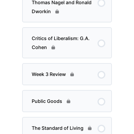
Thomas Nagel and Ronald
Dworkin
Critics of Liberalism: G.A.
Cohen
Week 3 Review
Public Goods
The Standard of Living