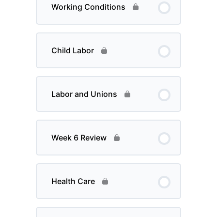
Working Conditions
Child Labor
Labor and Unions
Week 6 Review
Health Care