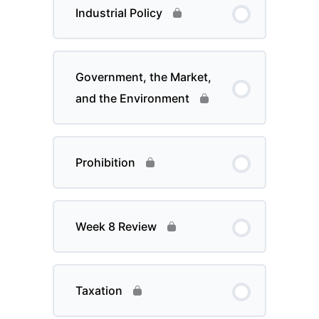
Industrial Policy
Government, the Market,
and the Environment
Prohibition
Week 8 Review
Taxation