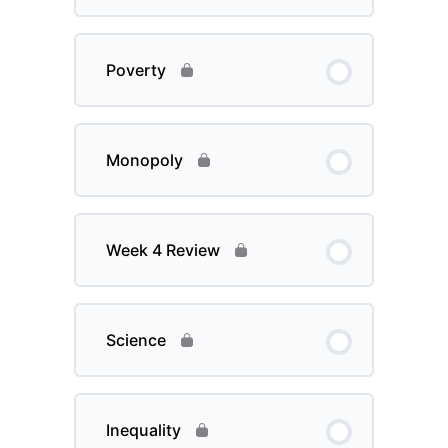
Poverty
Monopoly
Week 4 Review
Science
Inequality