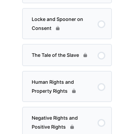
Locke and Spooner on
Consent
The Tale of the Slave
Human Rights and
Property Rights
Negative Rights and
Positive Rights