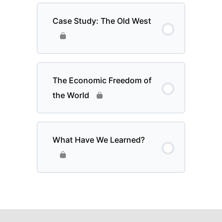
Case Study: The Old West
The Economic Freedom of
the World
What Have We Learned?