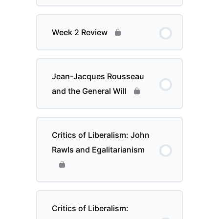
Week 2 Review
Jean-Jacques Rousseau
and the General Will
Critics of Liberalism: John
Rawls and Egalitarianism
Critics of Liberalism: