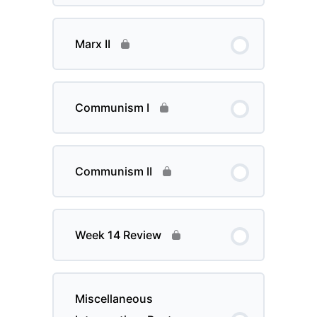
Marx II
Communism I
Communism II
Week 14 Review
Miscellaneous