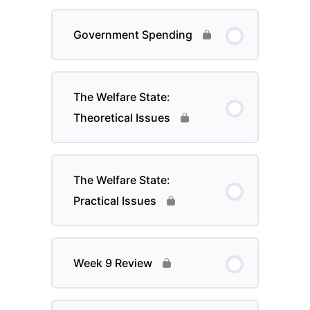
Government Spending
The Welfare State:
Theoretical Issues
The Welfare State:
Practical Issues
Week 9 Review