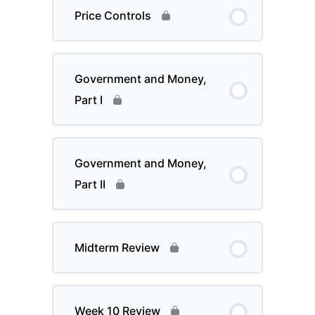
Price Controls
Government and Money,
Part I
Government and Money,
Part II
Midterm Review
Week 10 Review