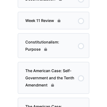
Week 11 Review
Constitutionalism:
Purpose
The American Case: Self-
Government and the Tenth
Amendment
The American Case: