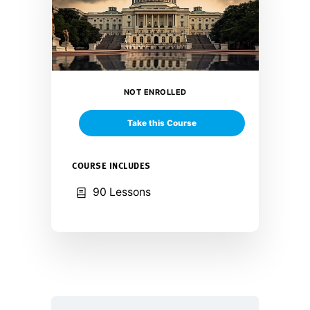
NOT ENROLLED
Take this Course
COURSE INCLUDES
90 Lessons