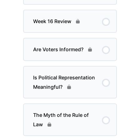
Week 16 Review
Are Voters Informed?
Is Political Representation
Meaningful?
The Myth of the Rule of
Law