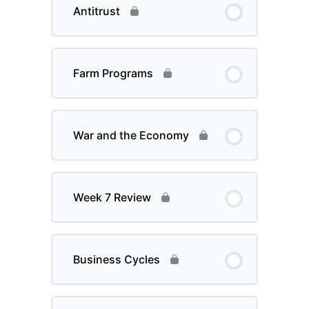
Antitrust
Farm Programs
War and the Economy
Week 7 Review
Business Cycles