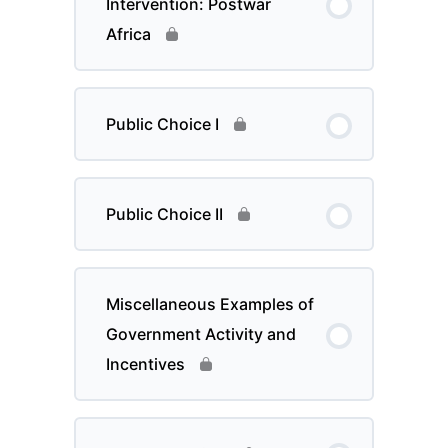
Intervention: Postwar
Africa
Public Choice I
Public Choice II
Miscellaneous Examples of
Government Activity and
Incentives