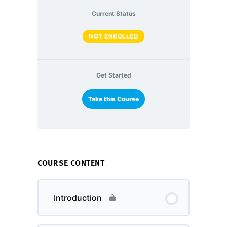
Current Status
NOT ENROLLED
Get Started
Take this Course
COURSE CONTENT
Introduction