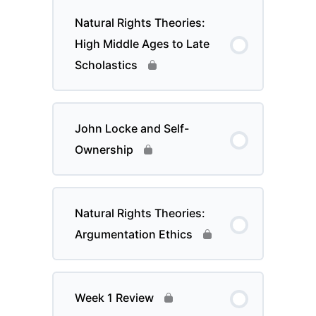
Natural Rights Theories:
High Middle Ages to Late
Scholastics
John Locke and Self-
Ownership
Natural Rights Theories:
Argumentation Ethics
Week 1 Review