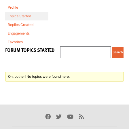
Profile
Topics Started
Replies Created
Engagements
Favorites
FORUM TOPICS STARTED
Oh, bother! No topics were found here.
Facebook
Twitter
Youtube
Rss