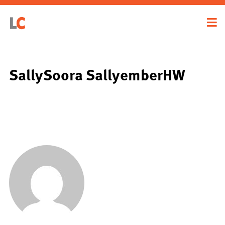
SallySoora SallyemberHW