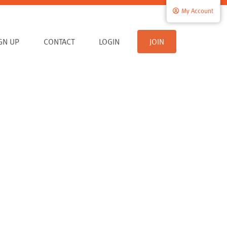
My Account
IGN UP
CONTACT
LOGIN
JOIN