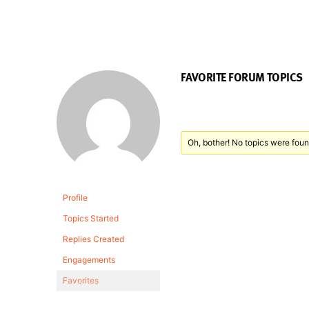
FAVORITE FORUM TOPICS
Oh, bother! No topics were foun
Profile
Topics Started
Replies Created
Engagements
Favorites