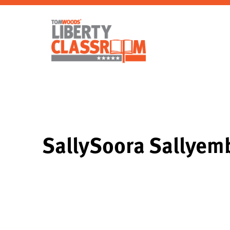
SallySoora Sallye