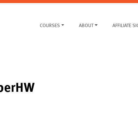
COURSES
ABOUT
AFFILIATE S
mberHW