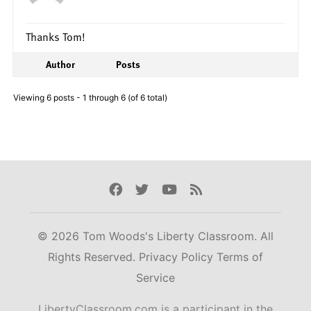
Thanks Tom!
Author
Posts
Viewing 6 posts - 1 through 6 (of 6 total)
Facebook
Twitter
Youtube
Rss
© 2026 Tom Woods's Liberty Classroom. All
Rights Reserved.
Privacy Policy
Terms of
Service
LibertyClassroom.com is a participant in the