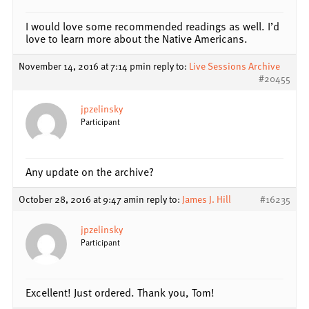
I would love some recommended readings as well. I’d
love to learn more about the Native Americans.
November 14, 2016 at 7:14 pm
in reply to:
Live Sessions Archive
#20455
jpzelinsky
Participant
Any update on the archive?
October 28, 2016 at 9:47 am
in reply to:
James J. Hill
#16235
jpzelinsky
Participant
Excellent! Just ordered. Thank you, Tom!