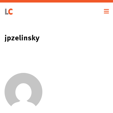
jpzelinsky