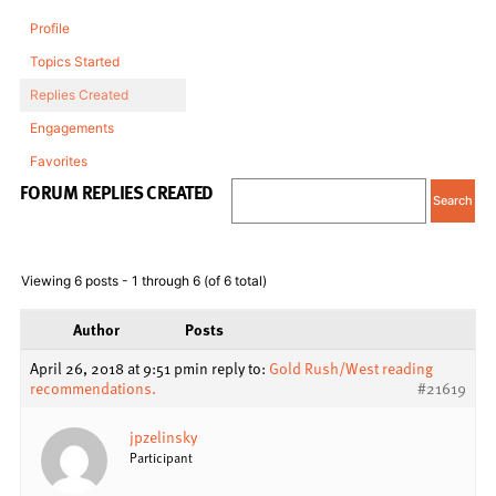
Profile
Topics Started
Replies Created
Engagements
Favorites
FORUM REPLIES CREATED
Viewing 6 posts - 1 through 6 (of 6 total)
Author
Posts
April 26, 2018 at 9:51 pm
in reply to:
Gold Rush/West reading
recommendations.
#21619
jpzelinsky
Participant