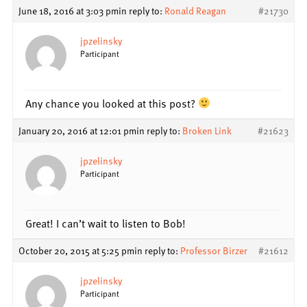
June 18, 2016 at 3:03 pm
in reply to:
Ronald Reagan
#21730
jpzelinsky
Participant
Any chance you looked at this post?
January 20, 2016 at 12:01 pm
in reply to:
Broken Link
#21623
jpzelinsky
Participant
Great! I can’t wait to listen to Bob!
October 20, 2015 at 5:25 pm
in reply to:
Professor Birzer
#21612
jpzelinsky
Participant