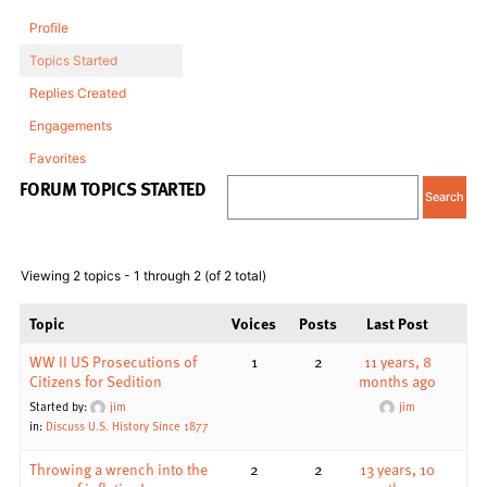
Profile
Topics Started
Replies Created
Engagements
Favorites
FORUM TOPICS STARTED
Viewing 2 topics - 1 through 2 (of 2 total)
Topic
Voices
Posts
Last Post
WW II US Prosecutions of
1
2
11 years, 8
Citizens for Sedition
months ago
Started by:
jim
jim
in:
Discuss U.S. History Since 1877
Throwing a wrench into the
2
2
13 years, 10