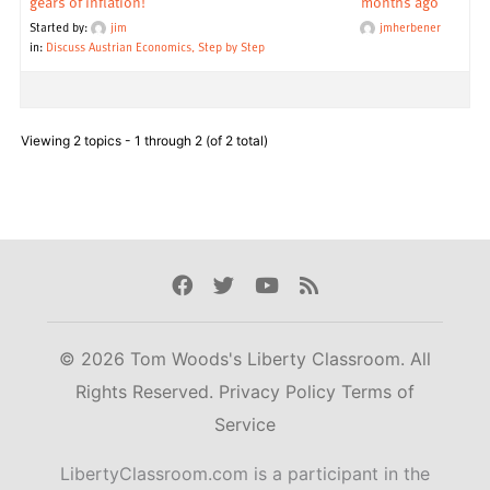
gears of inflation!
months ago
Started by:
jim
jmherbener
in:
Discuss Austrian Economics, Step by Step
Viewing 2 topics - 1 through 2 (of 2 total)
Facebook
Twitter
Youtube
Rss
© 2026 Tom Woods's Liberty Classroom. All
Rights Reserved.
Privacy Policy
Terms of
Service
LibertyClassroom.com is a participant in the