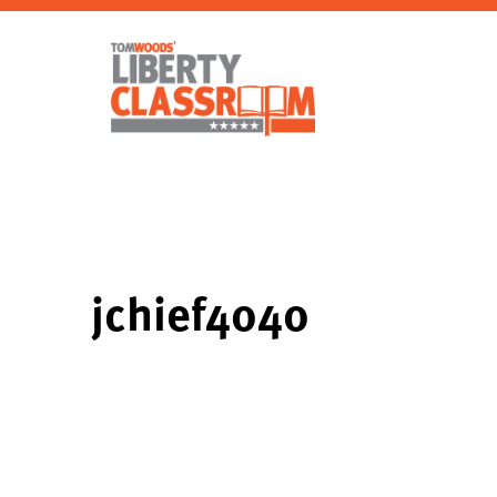
jchief4040