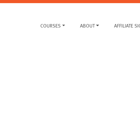
COURSES
ABOUT
AFFILIATE S