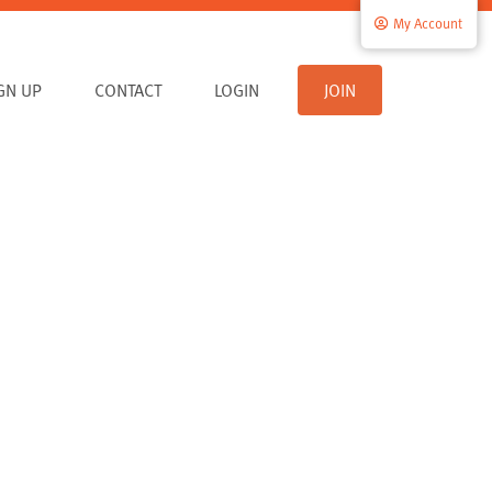
My Account
IGN UP
CONTACT
LOGIN
JOIN