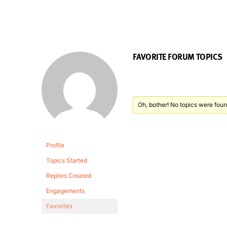
FAVORITE FORUM TOPICS
Oh, bother! No topics were foun
Profile
Topics Started
Replies Created
Engagements
Favorites