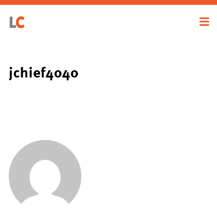
jchief4040