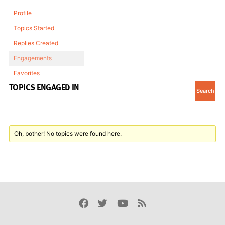
Profile
Topics Started
Replies Created
Engagements
Favorites
TOPICS ENGAGED IN
Oh, bother! No topics were found here.
Facebook
Twitter
Youtube
Rss