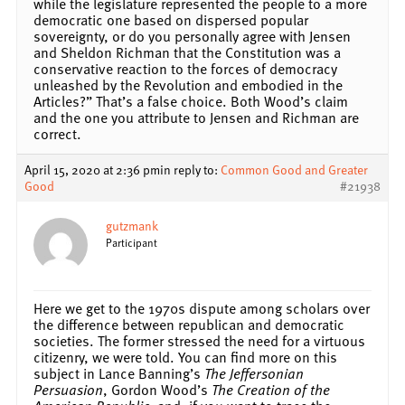
while the legislature represented the people to a more
democratic one based on dispersed popular
sovereignty, or do you personally agree with Jensen
and Sheldon Richman that the Constitution was a
conservative reaction to the forces of democracy
unleashed by the Revolution and embodied in the
Articles?” That’s a false choice. Both Wood’s claim
and the one you attribute to Jensen and Richman are
correct.
April 15, 2020 at 2:36 pm
in reply to:
Common Good and Greater
Good
#21938
gutzmank
Participant
Here we get to the 1970s dispute among scholars over
the difference between republican and democratic
societies. The former stressed the need for a virtuous
citizenry, we were told. You can find more on this
subject in Lance Banning’s
The Jeffersonian
Persuasion
, Gordon Wood’s
The Creation of the