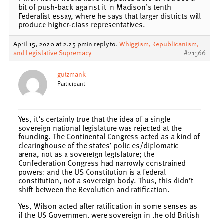
bit of push-back against it in Madison’s tenth
Federalist essay, where he says that larger districts will
produce higher-class representatives.
April 15, 2020 at 2:25 pm
in reply to:
Whiggism, Republicanism,
and Legislative Supremacy
#21366
gutzmank
Participant
Yes, it’s certainly true that the idea of a single
sovereign national legislature was rejected at the
founding. The Continental Congress acted as a kind of
clearinghouse of the states’ policies/diplomatic
arena, not as a sovereign legislature; the
Confederation Congress had narrowly constrained
powers; and the US Constitution is a federal
constitution, not a sovereign body. Thus, this didn’t
shift between the Revolution and ratification.
Yes, Wilson acted after ratification in some senses as
if the US Government were sovereign in the old British