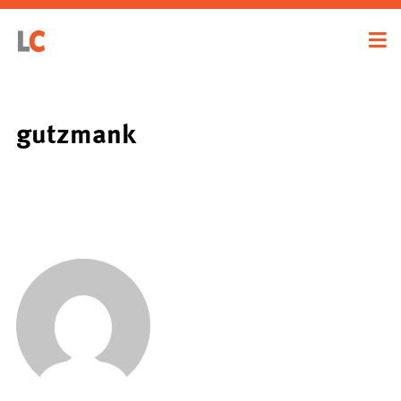
gutzmank