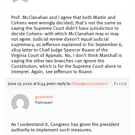
Prof. McClanahan and I agree that both Martin and
Cohens were wrongly decided; that’s not the same as
saying the Supreme Court didn’t have jurisdiction to
decide Cohens–with which McClanahan may or may
not agree. Judicial review doesn’t equal judicial
supremacy, as Jefferson explained in his September 6,
1819 letter to Chief Judge Spencer Roane of the
Virginia Court of Appeals. No, I don’t think Marshall is
saying the other two branches can ignore the
Constitution, which is for the Supreme Court alone to
interpret. Again, see Jefferson to Roane.
June 17, 2020 at 6:54 pm
in reply to:
Emergency powers?
#21106
gutzmank
Participant
As I understand it, Congress has given the president
authority to implement such measures.