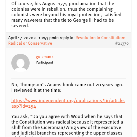
Of course, his August 1775 proclamation that the
colonies were in rebellion, thus the complaining
colonists were beyond his royal protection, satisfied
many waverers that the tie to George III had to be
severed.
April 17, 2020 at 10:53 pm
in reply to:
Revolution to Constitution:
Radical or Conservative
#21370
gutzmank
Participant
No, Thompson’s Adams book came out 20 years ago.
I reviewed it at the time:
https://www.independent.org/publications/tir/article.
asp?id=254
You ask, “Do you agree with Wood when he says that
the Constitution was radical because it represented a
shift from the Ciceronian/Whig view of the executive
and judicial branches representing the upper classes