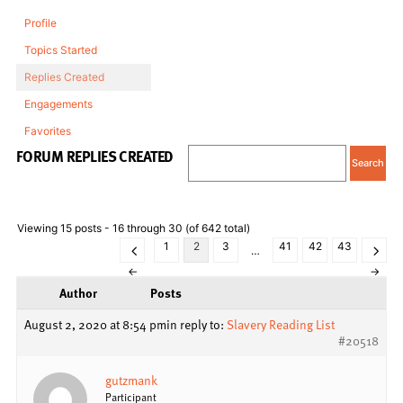
Profile
Topics Started
Replies Created
Engagements
Favorites
FORUM REPLIES CREATED
Viewing 15 posts - 16 through 30 (of 642 total)
1
2
3
41
42
43
…
←
→
Author
Posts
August 2, 2020 at 8:54 pm
in reply to:
Slavery Reading List
#20518
gutzmank
Participant