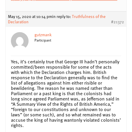
May 15, 2020 at 10:14 pm
in reply to:
Truthfulness of the
Declaration
#21372
gutzmank
Participant
Yes, it’s certainly true that George III hadn’t personally
committed/been responsible for some of the acts
with which the Declaration charges him. British
response to the Declaration generally was to find the
list of allegations against him either risible or
bewildering. The reason he was named rather than
Parliament or a past king is that the colonists had
long since agreed Parliament was, as Jefferson said in
“A Summary View of the Rights of British America,”
“foreign to our constitutions and unknown to our
laws” (or some such), and so what remained was to
accuse the king of having wantonly violated colonists’
rights.