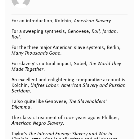
For an introduction, Kolchin,
American Slavery
.
For a sweeping synthesis, Genovese,
Roll, Jordan,
Roll
.
For the three major American slave systems, Berlin,
Many Thousands Gone
.
For slavery’s cultural impact, Sobel,
The World They
Made Together
.
An excellent and enlightening comparative account is
Kolchin,
Unfree Labor: American Slavery and Russian
Serfdom
.
I also quite like Genovese,
The Slaveholders’
Dilemma
.
The classic treatment of 100+ years ago is Phillips,
American Negro Slavery
.
Taylor’s
The Internal Enemy: Slavery and War in
Virginia, 1772-1832
is well written and of inherent