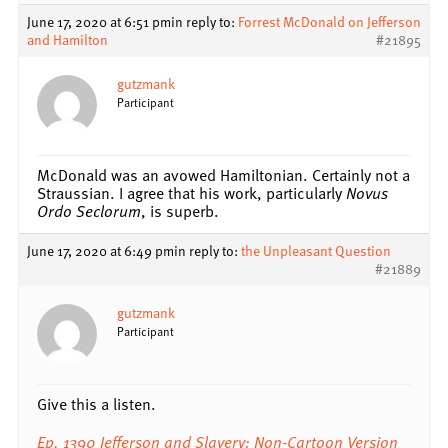
June 17, 2020 at 6:51 pm
in reply to:
Forrest McDonald on Jefferson
and Hamilton
#21895
gutzmank
Participant
McDonald was an avowed Hamiltonian. Certainly not a
Straussian. I agree that his work, particularly
Novus
Ordo Seclorum
, is superb.
June 17, 2020 at 6:49 pm
in reply to:
the Unpleasant Question
#21889
gutzmank
Participant
Give this a listen.
Ep. 1390 Jefferson and Slavery: Non-Cartoon Version