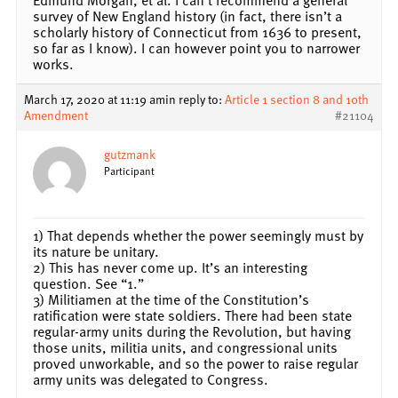
survey of New England history (in fact, there isn’t a
scholarly history of Connecticut from 1636 to present,
so far as I know). I can however point you to narrower
works.
March 17, 2020 at 11:19 am
in reply to:
Article 1 section 8 and 10th
Amendment
#21104
gutzmank
Participant
1) That depends whether the power seemingly must by
its nature be unitary.
2) This has never come up. It’s an interesting
question. See “1.”
3) Militiamen at the time of the Constitution’s
ratification were state soldiers. There had been state
regular-army units during the Revolution, but having
those units, militia units, and congressional units
proved unworkable, and so the power to raise regular
army units was delegated to Congress.