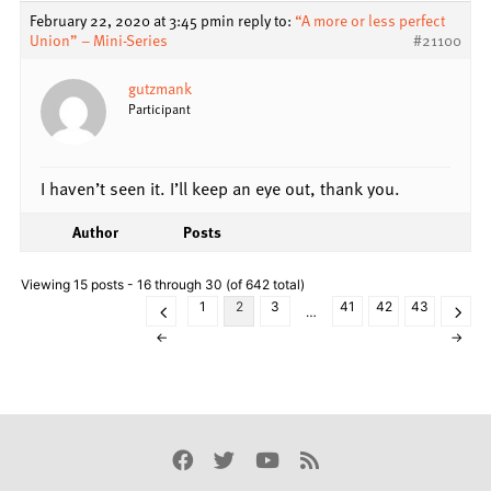
February 22, 2020 at 3:45 pm
in reply to:
“A more or less perfect
Union” – Mini-Series
#21100
gutzmank
Participant
I haven’t seen it. I’ll keep an eye out, thank you.
Author
Posts
Viewing 15 posts - 16 through 30 (of 642 total)
1
2
3
41
42
43
…
←
→
Facebook
Twitter
Youtube
Rss