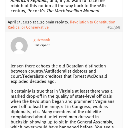
American Republic
, and, if you want to trace the
rebirth of this notion all the way back to the 16th
century, Pocock’s
The Machiavellian Moment
.
April 15, 2020 at 2:29 pm
in reply to:
Revolution to Constitution:
Radical or Conservative
#21368
gutzmank
Participant
Jensen there echoes the old Beardian distinction
between country/Antifederalist debtors and
court/Federalists creditors that Forrest McDonald
exploded decades ago.
It certainly is true that in Virginia at least there was a
marked drop-off in the quality of state-level officials
when the Revolution began and prominent Virginians
went off to lead the army, sit in Congress, work as
diplomats, etc. Many members of the old elite
complained about unlettered men dressed in
buckskin showing up to sit in the General Assembly,
which never would have happened before. You see a