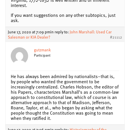
interest.
If you want suggestions on any other subtopics, just
ask.
June 17, 2020 at 7:09 pm
in reply to:
John Marshall: Used Car
Salesman or KIA Dealer?
#21112
gutzmank
Participant
He has always been admired by nationalists–that is,
by people who wanted the government to be
increasingly centralized. Charles Hobson, the editor of
his Papers, characterizes Marshall’s as a common-law
approach to constitutional law, which of course is an
alternative approach to that of Madison, Jefferson,
Roane, Taylor, et al., who began by asking what the
people thought the Constitution was going to mean
when they ratified it.
June 17, 2020 at 7:06 pm
in reply to:
Historiography of the