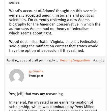
sense.
Wood’s account of Adams’ thought on this score is
generally accepted among historians and political
scientists. I’m currently reviewing a new Adams
biography for The American Conservative in which the
author says Adams had no theory of federalism–
which seems about right.
Wood does miss that in Virginia, at least, Federalists
said during the ratification contest that states would
have the option of secession if they ratified.
April 15, 2020 at 2:18 pm
in reply to:
Reading Suggestion
#21364
gutzmank
Participant
Yes, Jeff, that was my reasoning.
In general, I’m invested in an earlier generation of
scholarship, which was dominated by Perry Miller,
Edmund Morgan, et al. I can’t recommend a general