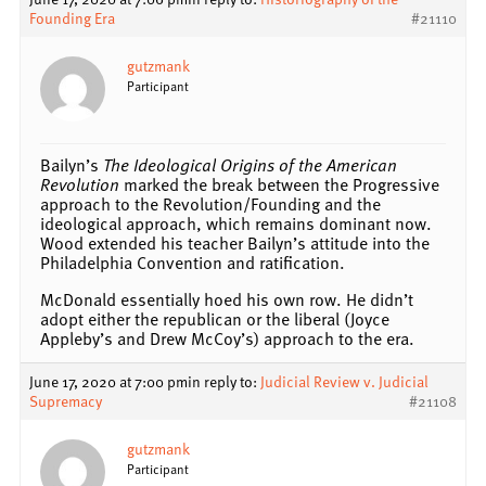
Founding Era
#21110
gutzmank
Participant
Bailyn’s
The Ideological Origins of the American
Revolution
marked the break between the Progressive
approach to the Revolution/Founding and the
ideological approach, which remains dominant now.
Wood extended his teacher Bailyn’s attitude into the
Philadelphia Convention and ratification.
McDonald essentially hoed his own row. He didn’t
adopt either the republican or the liberal (Joyce
Appleby’s and Drew McCoy’s) approach to the era.
June 17, 2020 at 7:00 pm
in reply to:
Judicial Review v. Judicial
Supremacy
#21108
gutzmank
Participant