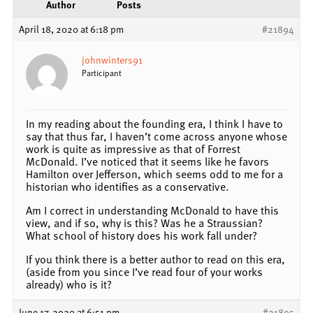
Author
Posts
April 18, 2020 at 6:18 pm
#21894
johnwinters91
Participant
In my reading about the founding era, I think I have to
say that thus far, I haven’t come across anyone whose
work is quite as impressive as that of Forrest
McDonald. I’ve noticed that it seems like he favors
Hamilton over Jefferson, which seems odd to me for a
historian who identifies as a conservative.
Am I correct in understanding McDonald to have this
view, and if so, why is this? Was he a Straussian?
What school of history does his work fall under?
If you think there is a better author to read on this era,
(aside from you since I’ve read four of your works
already) who is it?
June 17, 2020 at 6:51 pm
#21895