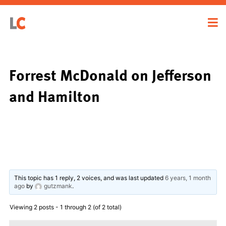
Forrest McDonald on Jefferson
and Hamilton
This topic has 1 reply, 2 voices, and was last updated
6 years, 1 month
ago
by
gutzmank
.
Viewing 2 posts - 1 through 2 (of 2 total)