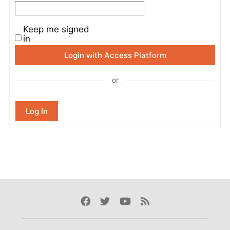
Keep me signed
in
Login with Access Platform
or
Log In
Facebook
Twitter
Youtube
Rss