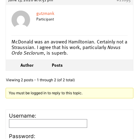
gutzmank
Participant
McDonald was an avowed Hamiltonian. Certainly not a
Straussian. I agree that his work, particularly
Novus
Ordo Seclorum
, is superb.
Author
Posts
Viewing 2 posts - 1 through 2 (of 2 total)
You must be logged in to reply to this topic.
Username:
Password: