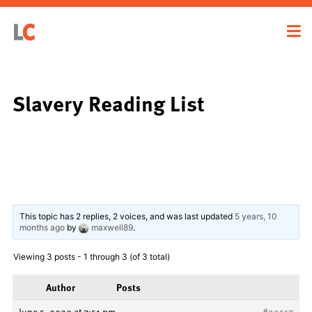
Slavery Reading List
This topic has 2 replies, 2 voices, and was last updated
5 years, 10
months ago
by
maxwell89
.
Viewing 3 posts - 1 through 3 (of 3 total)
Author
Posts
June 5, 2020 at 7:51 pm
#20517