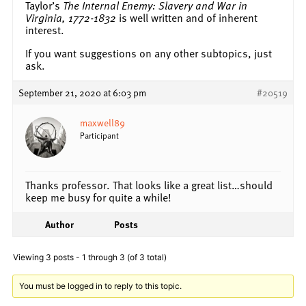
Taylor’s
The Internal Enemy: Slavery and War in
Virginia, 1772-1832
is well written and of inherent
interest.
If you want suggestions on any other subtopics, just
ask.
September 21, 2020 at 6:03 pm
#20519
maxwell89
Participant
Thanks professor. That looks like a great list…should
keep me busy for quite a while!
Author
Posts
Viewing 3 posts - 1 through 3 (of 3 total)
You must be logged in to reply to this topic.