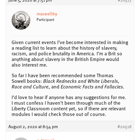
maxwell89
Participant
Given current events I’ve become interested in making
a reading list to learn about the history of slavery,
racism, and police brutality in America. I’m a Brit so
anything about slavery in the British Empire would
also interest me.
So far I have been recommended some Thomas
Sowell books:
Black Rednecks and White Liberals
,
Race and Culture
, and
Economic Facts and Fallacies
.
I’d love to hear if anyone has any suggestions for me.
I must confess I haven’t been through much of the
Liberty Classroom content yet, so if there are relevant
modules I would check those out of course.
August 2, 2020 at 8:54 pm
#20518