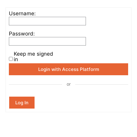
Username:
Password:
Keep me signed
in
Login with Access Platform
or
Log In