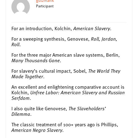
gutzmank
Participant
For an introduction, Kolchin,
American Slavery
.
For a sweeping synthesis, Genovese,
Roll, Jordan,
Roll
.
For the three major American slave systems, Berlin,
Many Thousands Gone
.
For slavery’s cultural impact, Sobel,
The World They
Made Together
.
An excellent and enlightening comparative account is
Kolchin,
Unfree Labor: American Slavery and Russian
Serfdom
.
I also quite like Genovese,
The Slaveholders’
Dilemma
.
The classic treatment of 100+ years ago is Phillips,
American Negro Slavery
.