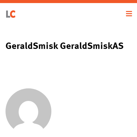
GeraldSmisk GeraldSmiskAS