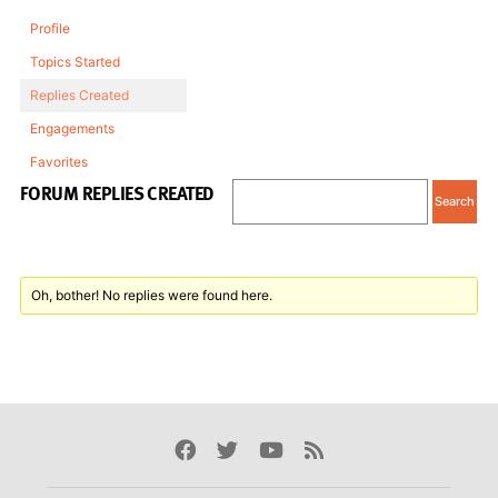
Profile
Topics Started
Replies Created
Engagements
Favorites
FORUM REPLIES CREATED
Oh, bother! No replies were found here.
Facebook
Twitter
Youtube
Rss