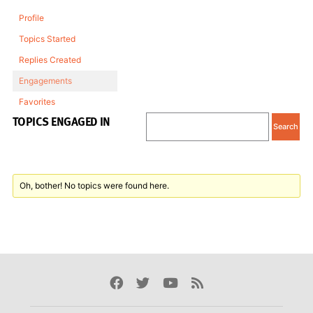
Profile
Topics Started
Replies Created
Engagements
Favorites
TOPICS ENGAGED IN
Oh, bother! No topics were found here.
Facebook
Twitter
Youtube
Rss