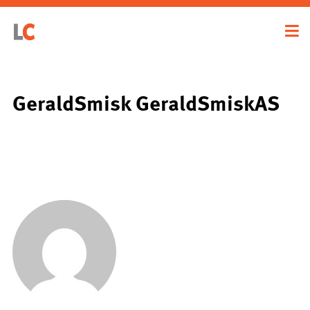
GeraldSmisk GeraldSmiskAS