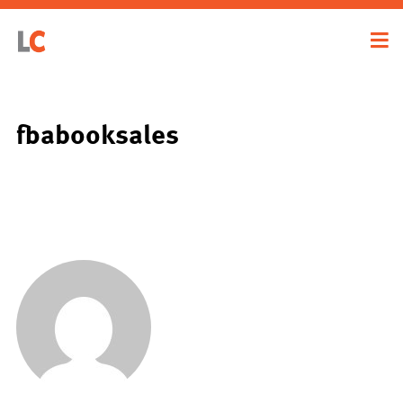
fbabooksales