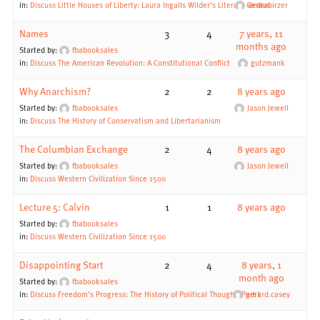
in:
Discuss Little Houses of Liberty: Laura Ingalls Wilder’s Literary Genius
dedrabirzer
Names
3
4
7 years, 11
months ago
Started by:
fbabooksales
in:
Discuss The American Revolution: A Constitutional Conflict
gutzmank
Why Anarchism?
2
2
8 years ago
Started by:
fbabooksales
Jason Jewell
in:
Discuss The History of Conservatism and Libertarianism
The Columbian Exchange
2
4
8 years ago
Started by:
fbabooksales
Jason Jewell
in:
Discuss Western Civilization Since 1500
Lecture 5: Calvin
1
1
8 years ago
Started by:
fbabooksales
in:
Discuss Western Civilization Since 1500
Disappointing Start
2
4
8 years, 1
month ago
Started by:
fbabooksales
in:
Discuss Freedom’s Progress: The History of Political Thought, Part I
gerard.casey