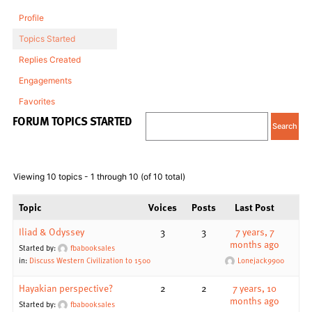
Profile
Topics Started
Replies Created
Engagements
Favorites
FORUM TOPICS STARTED
Viewing 10 topics - 1 through 10 (of 10 total)
Topic
Voices
Posts
Last Post
Iliad & Odyssey
3
3
7 years, 7
months ago
Started by:
fbabooksales
in:
Discuss Western Civilization to 1500
Lonejack9900
Hayakian perspective?
2
2
7 years, 10
months ago
Started by:
fbabooksales