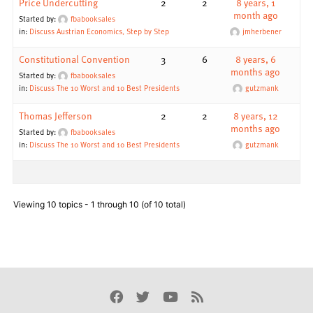
Price Undercutting
2
2
8 years, 1
month ago
Started by:
fbabooksales
in:
Discuss Austrian Economics, Step by Step
jmherbener
Constitutional Convention
3
6
8 years, 6
months ago
Started by:
fbabooksales
in:
Discuss The 10 Worst and 10 Best Presidents
gutzmank
Thomas Jefferson
2
2
8 years, 12
months ago
Started by:
fbabooksales
in:
Discuss The 10 Worst and 10 Best Presidents
gutzmank
Viewing 10 topics - 1 through 10 (of 10 total)
Facebook
Twitter
Youtube
Rss