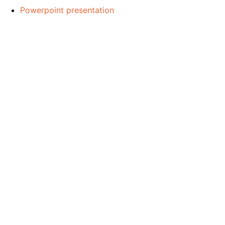
Powerpoint presentation