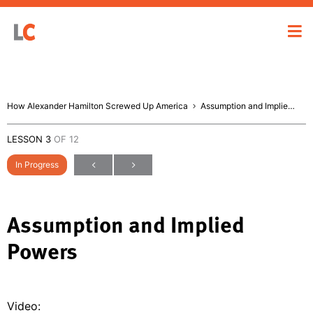
How Alexander Hamilton Screwed Up America
Assumption and Implied Powers
LESSON 3
OF 12
In Progress
Assumption and Implied
Powers
Video: