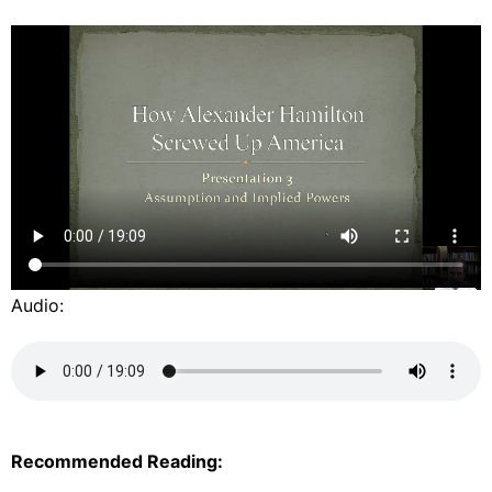
Audio:
Recommended Reading: