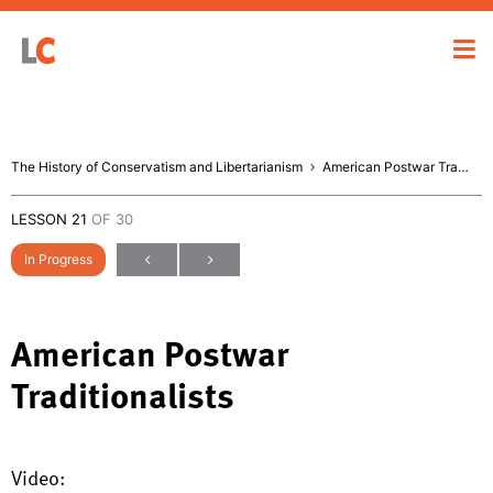
The History of Conservatism and Libertarianism
American Postwar Traditionalists
LESSON 21
OF 30
In Progress
American Postwar
Traditionalists
Video: