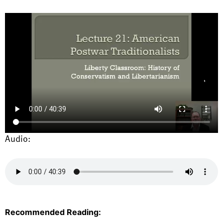
Audio:
Recommended Reading: