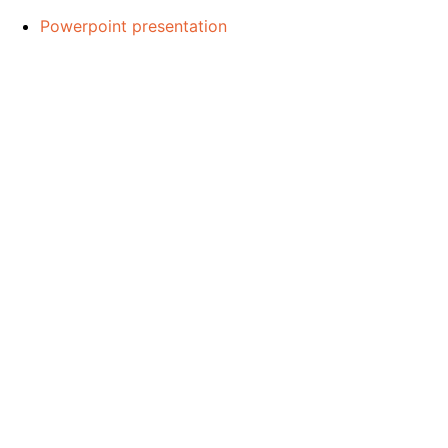
Powerpoint presentation