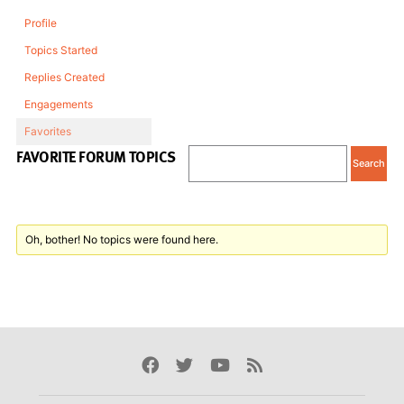
Profile
Topics Started
Replies Created
Engagements
Favorites
FAVORITE FORUM TOPICS
Oh, bother! No topics were found here.
Facebook
Twitter
Youtube
Rss