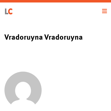
Vradoruyna Vradoruyna