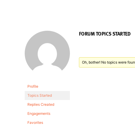
FORUM TOPICS STARTED
Oh, bother! No topics were foun
Profile
Topics Started
Replies Created
Engagements
Favorites