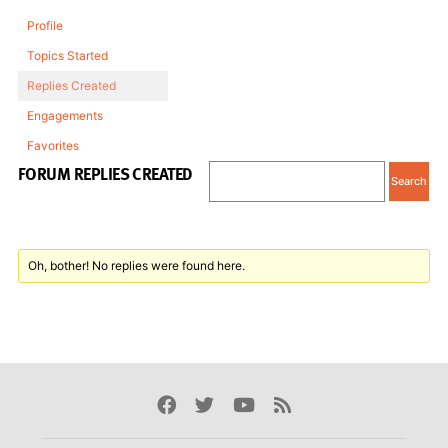
Profile
Topics Started
Replies Created
Engagements
Favorites
FORUM REPLIES CREATED
Oh, bother! No replies were found here.
Facebook
Twitter
Youtube
Rss