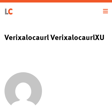
Verixalocaurl VerixalocaurlXU