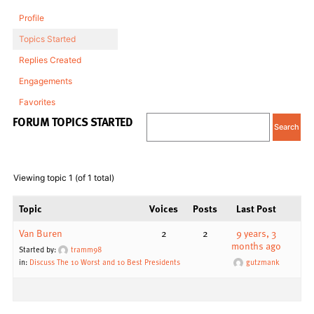
Profile
Topics Started
Replies Created
Engagements
Favorites
FORUM TOPICS STARTED
Viewing topic 1 (of 1 total)
Topic
Voices
Posts
Last Post
Van Buren
2
2
9 years, 3
months ago
Started by:
tramm98
in:
Discuss The 10 Worst and 10 Best Presidents
gutzmank