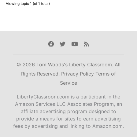
Viewing topic 1 (of 1 total)
Facebook
Twitter
Youtube
Rss
© 2026 Tom Woods's Liberty Classroom. All
Rights Reserved.
Privacy Policy
Terms of
Service
LibertyClassroom.com is a participant in the
Amazon Services LLC Associates Program, an
affiliate advertising program designed to
provide a means for sites to earn advertising
fees by advertising and linking to Amazon.com.