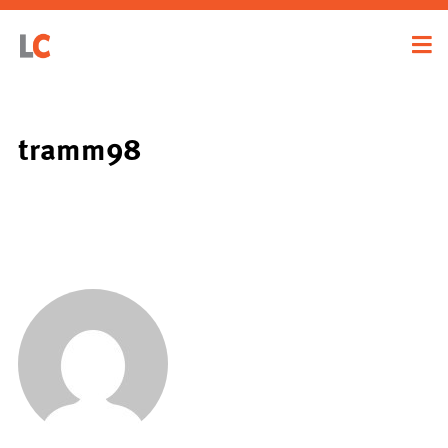
tramm98