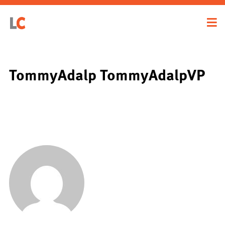
TommyAdalp TommyAdalpVP