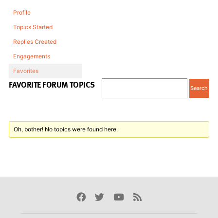
Profile
Topics Started
Replies Created
Engagements
Favorites
FAVORITE FORUM TOPICS
Oh, bother! No topics were found here.
Facebook
Twitter
Youtube
Rss