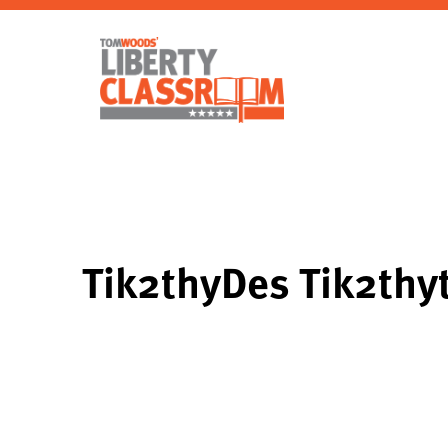
Tik2thyDes Tik2thy