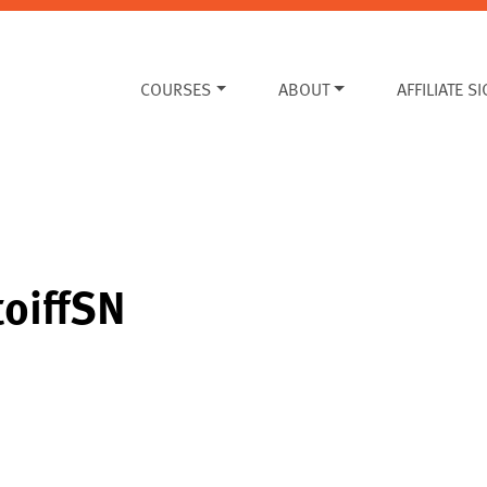
COURSES
ABOUT
AFFILIATE S
toiffSN