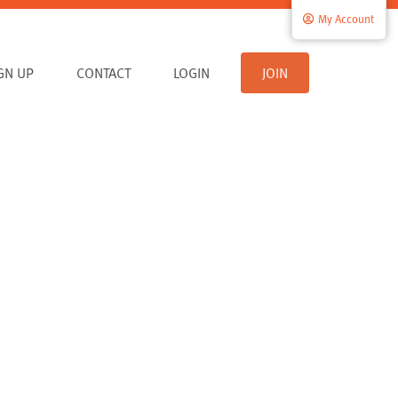
My Account
IGN UP
CONTACT
LOGIN
JOIN