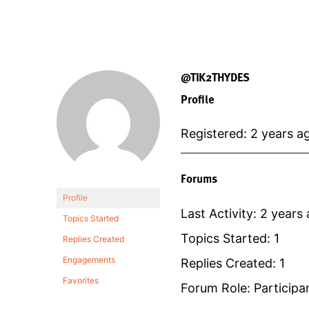
@TIK2THYDES
Profile
Registered: 2 years a
Forums
Profile
Last Activity: 2 years
Topics Started
Topics Started: 1
Replies Created
Engagements
Replies Created: 1
Favorites
Forum Role: Participa