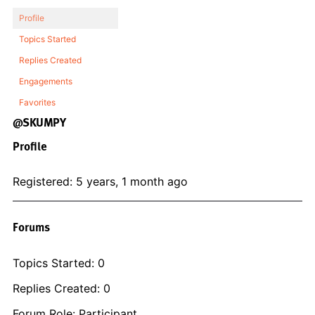
Profile
Topics Started
Replies Created
Engagements
Favorites
@SKUMPY
Profile
Registered: 5 years, 1 month ago
Forums
Topics Started: 0
Replies Created: 0
Forum Role: Participant