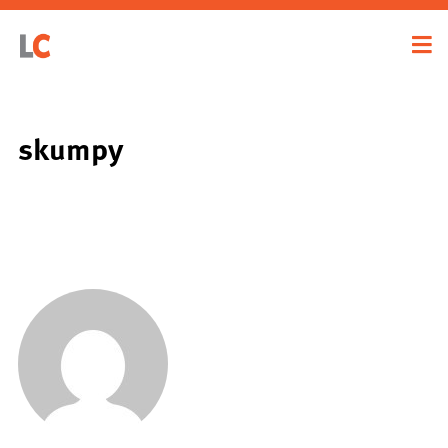
skumpy