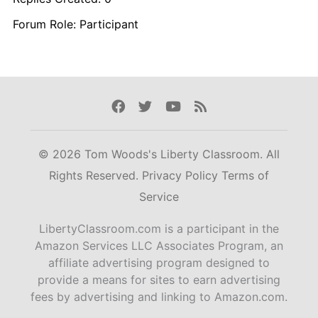
Forum Role: Participant
Facebook
Twitter
Youtube
Rss
© 2026 Tom Woods's Liberty Classroom. All
Rights Reserved.
Privacy Policy
Terms of
Service
LibertyClassroom.com is a participant in the
Amazon Services LLC Associates Program, an
affiliate advertising program designed to
provide a means for sites to earn advertising
fees by advertising and linking to Amazon.com.