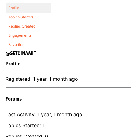
Profile
Topics Started
Replies Created
Engagements
Favorites
@SETDINAMIT
Profile
Registered: 1 year, 1 month ago
Forums
Last Activity: 1 year, 1 month ago
Topics Started: 1
Replies Created: 0