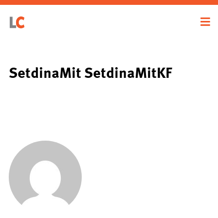
SetdinaMit SetdinaMitKF