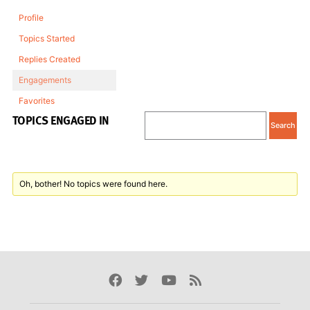
Profile
Topics Started
Replies Created
Engagements
Favorites
TOPICS ENGAGED IN
Oh, bother! No topics were found here.
Facebook
Twitter
Youtube
Rss