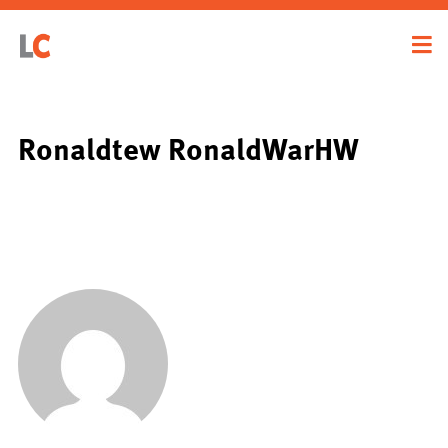
Ronaldtew RonaldWarHW