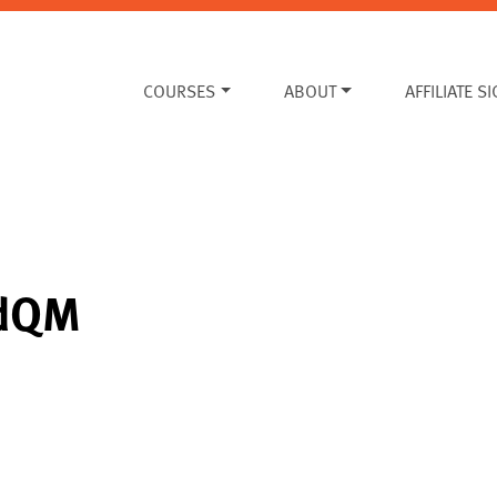
COURSES
ABOUT
AFFILIATE S
edQM