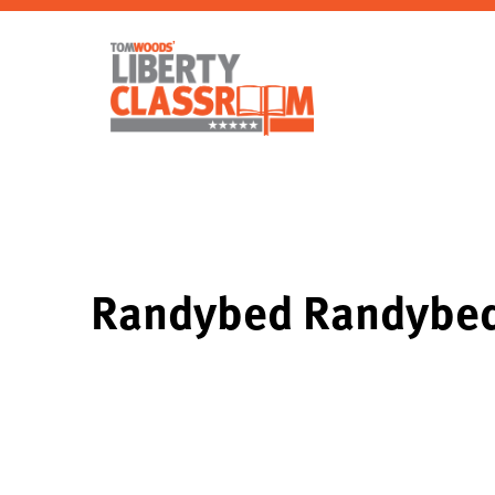
Randybed Randyb