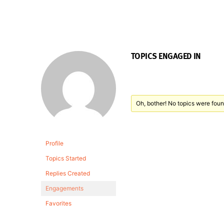
TOPICS ENGAGED IN
Oh, bother! No topics were foun
Profile
Topics Started
Replies Created
Engagements
Favorites