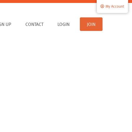
My Account
IGN UP
CONTACT
LOGIN
JOIN