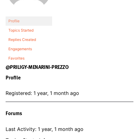
Profile
Topics Started
Replies Created
Engagements
Favorites
@PRILIGY-MENARINI-PREZZO
Profile
Registered: 1 year, 1 month ago
Forums
Last Activity: 1 year, 1 month ago