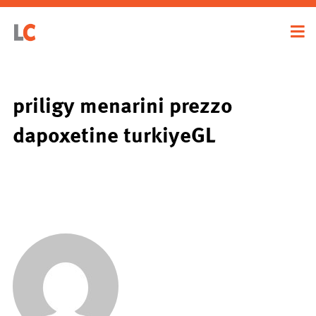
priligy menarini prezzo
dapoxetine turkiyeGL