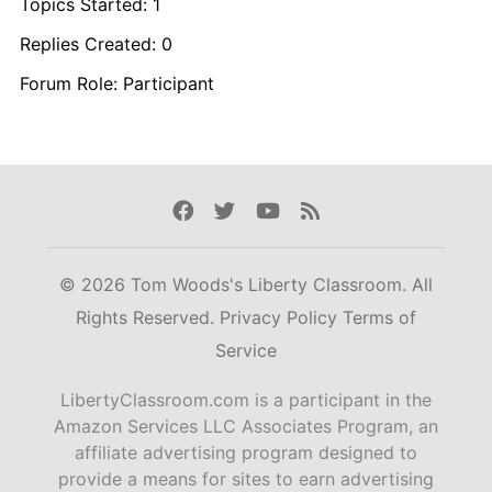
Topics Started: 1
Replies Created: 0
Forum Role: Participant
Facebook
Twitter
Youtube
Rss
© 2026 Tom Woods's Liberty Classroom. All
Rights Reserved.
Privacy Policy
Terms of
Service
LibertyClassroom.com is a participant in the
Amazon Services LLC Associates Program, an
affiliate advertising program designed to
provide a means for sites to earn advertising