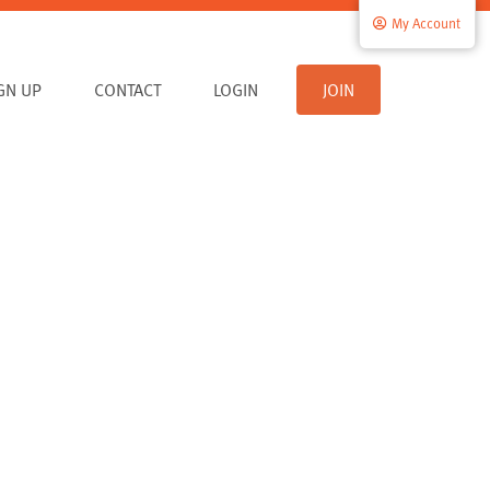
My Account
IGN UP
CONTACT
LOGIN
JOIN