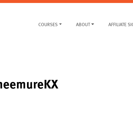
COURSES
ABOUT
AFFILIATE S
ineemureKX