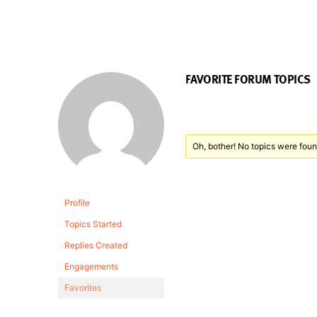
FAVORITE FORUM TOPICS
Oh, bother! No topics were foun
Profile
Topics Started
Replies Created
Engagements
Favorites