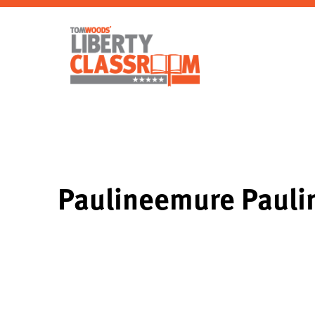
Paulineemure Paul