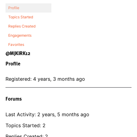
Profile
Topics Started
Replies Created
Engagements
Favorites
@MJKIRK12
Profile
Registered: 4 years, 3 months ago
Forums
Last Activity: 2 years, 5 months ago
Topics Started: 2
Replies Created: 2