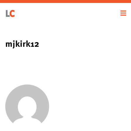
mjkirk12