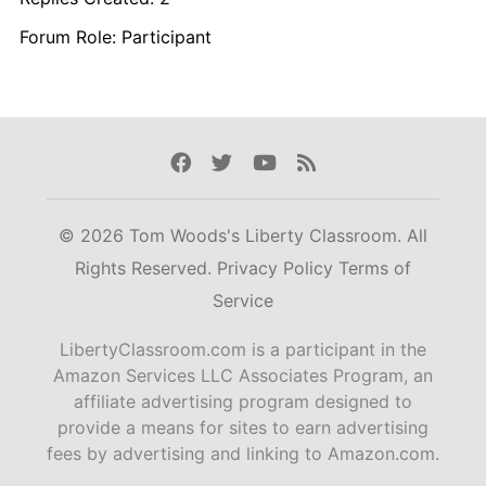
Forum Role: Participant
Facebook
Twitter
Youtube
Rss
© 2026 Tom Woods's Liberty Classroom. All
Rights Reserved.
Privacy Policy
Terms of
Service
LibertyClassroom.com is a participant in the
Amazon Services LLC Associates Program, an
affiliate advertising program designed to
provide a means for sites to earn advertising
fees by advertising and linking to Amazon.com.