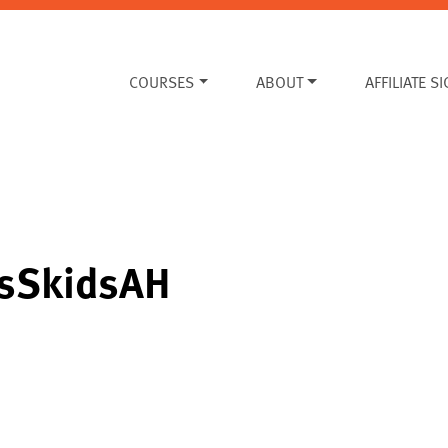
COURSES
ABOUT
AFFILIATE S
sSkidsAH