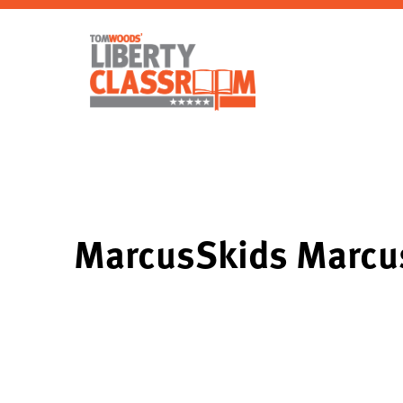
MarcusSkids Marcu