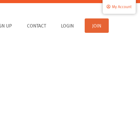
My Account
IGN UP
CONTACT
LOGIN
JOIN