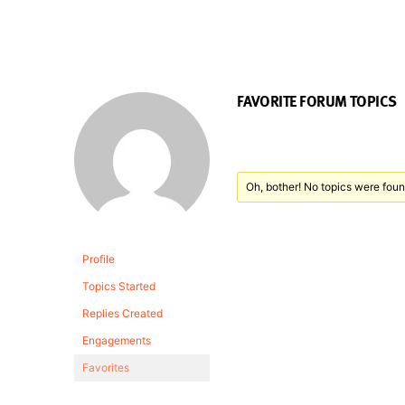
FAVORITE FORUM TOPICS
Oh, bother! No topics were foun
Profile
Topics Started
Replies Created
Engagements
Favorites