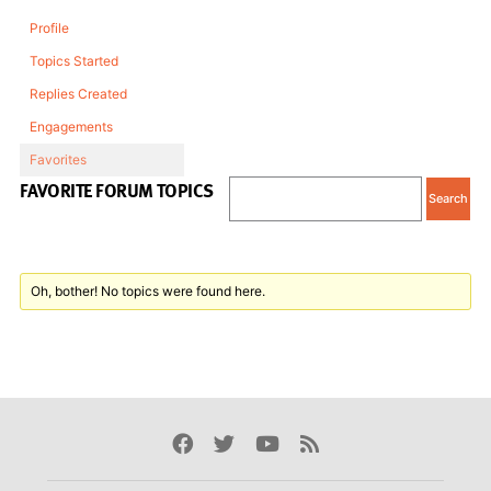
Profile
Topics Started
Replies Created
Engagements
Favorites
FAVORITE FORUM TOPICS
Oh, bother! No topics were found here.
Facebook
Twitter
Youtube
Rss