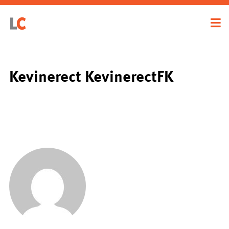
Kevinerect KevinerectFK