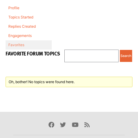
Profile
Topics Started
Replies Created
Engagements
Favorites
FAVORITE FORUM TOPICS
Oh, bother! No topics were found here.
Facebook
Twitter
Youtube
Rss