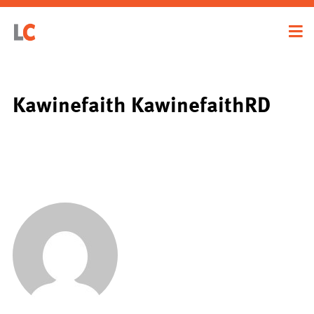
Kawinefaith KawinefaithRD