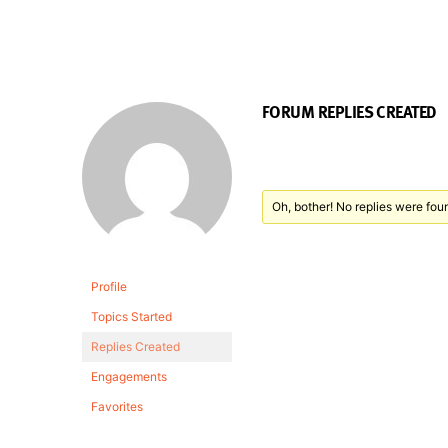
FORUM REPLIES CREATED
Oh, bother! No replies were fou
Profile
Topics Started
Replies Created
Engagements
Favorites