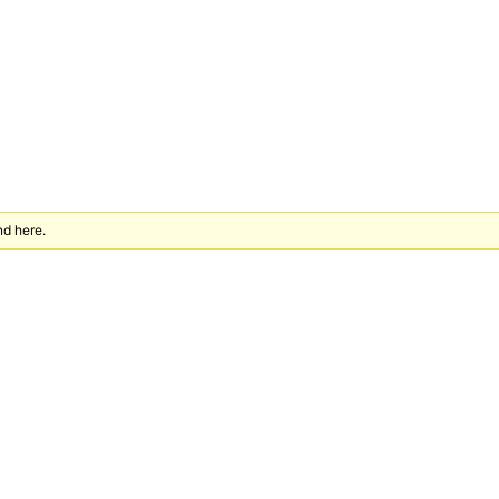
nd here.