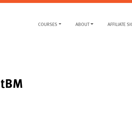
COURSES
ABOUT
AFFILIATE S
atBM