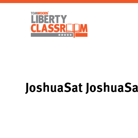
JoshuaSat JoshuaS