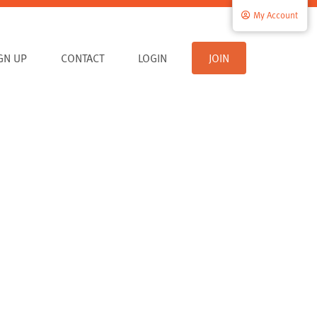
My Account
IGN UP
CONTACT
LOGIN
JOIN