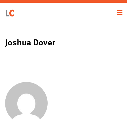
Joshua Dover