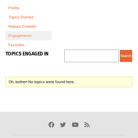
Profile
Topics Started
Replies Created
Engagements
Favorites
TOPICS ENGAGED IN
Oh, bother! No topics were found here.
Facebook
Twitter
Youtube
Rss