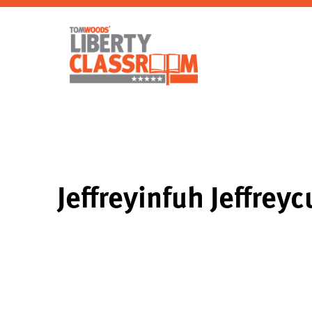
Jeffreyinfuh Jeffrey