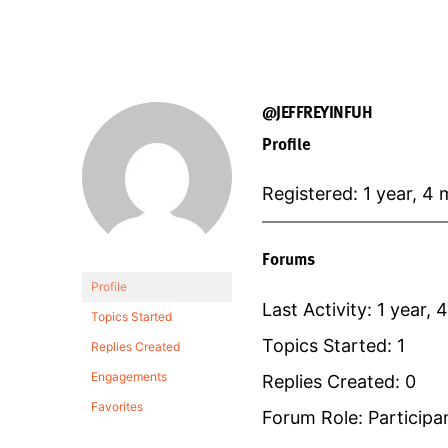
@JEFFREYINFUH
Profile
Registered: 1 year, 4
Forums
Profile
Last Activity: 1 year,
Topics Started
Topics Started: 1
Replies Created
Engagements
Replies Created: 0
Favorites
Forum Role: Participa