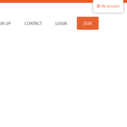
My Account
IGN UP
CONTACT
LOGIN
JOIN