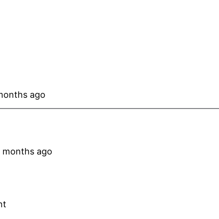
 months ago
 4 months ago
nt