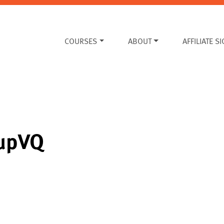
COURSES
ABOUT
AFFILIATE S
cupVQ